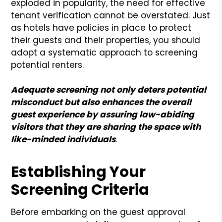
exploded in popularity, the need for effective
tenant verification cannot be overstated. Just
as hotels have policies in place to protect
their guests and their properties, you should
adopt a systematic approach to screening
potential renters.
Adequate screening not only deters potential
misconduct but also enhances the overall
guest experience by assuring law-abiding
visitors that they are sharing the space with
like-minded individuals
.
Establishing Your
Screening Criteria
Before embarking on the guest approval