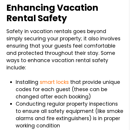
Enhancing Vacation
Rental Safety
Safety in vacation rentals goes beyond
simply securing your property; it also involves
ensuring that your guests feel comfortable
and protected throughout their stay. Some
ways to enhance vacation rental safety
include:
Installing
smart locks
that provide unique
codes for each guest (these can be
changed after each booking)
Conducting regular property inspections
to ensure all safety equipment (like smoke
alarms and fire extinguishers) is in proper
working condition