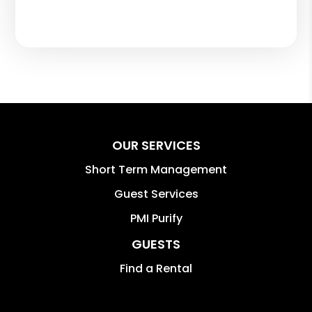
OUR SERVICES
Short Term Management
Guest Services
PMI Purify
GUESTS
Find a Rental