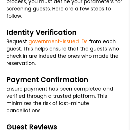
process, you must define your parameters for
screening guests. Here are a few steps to
follow.
Identity Verification
Request
government-issued IDs
from each
guest. This helps ensure that the guests who
check in are indeed the ones who made the
reservation.
Payment Confirmation
Ensure payment has been completed and
verified through a trusted platform. This
minimizes the risk of last-minute
cancellations.
Guest Reviews