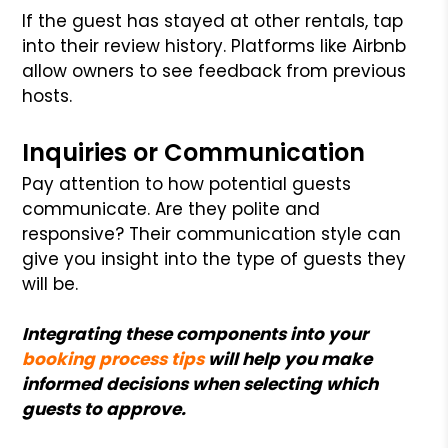
If the guest has stayed at other rentals, tap
into their review history. Platforms like Airbnb
allow owners to see feedback from previous
hosts.
Inquiries or Communication
Pay attention to how potential guests
communicate. Are they polite and
responsive? Their communication style can
give you insight into the type of guests they
will be.
Integrating these components into your
booking process tips
will help you make
informed decisions when selecting which
guests to approve.