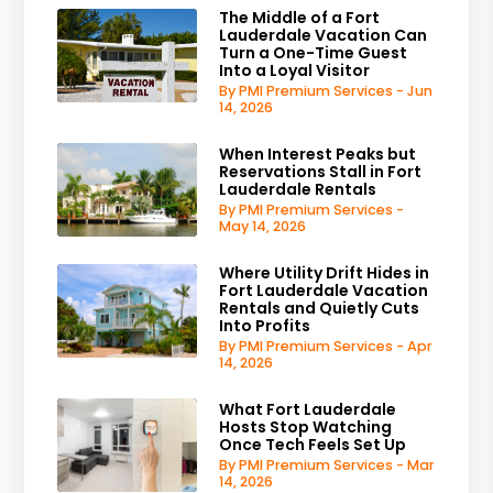
The Middle of a Fort
Lauderdale Vacation Can
Turn a One-Time Guest
Into a Loyal Visitor
By PMI Premium Services - Jun
14, 2026
When Interest Peaks but
Reservations Stall in Fort
Lauderdale Rentals
By PMI Premium Services -
May 14, 2026
Where Utility Drift Hides in
Fort Lauderdale Vacation
Rentals and Quietly Cuts
Into Profits
By PMI Premium Services - Apr
14, 2026
What Fort Lauderdale
Hosts Stop Watching
Once Tech Feels Set Up
By PMI Premium Services - Mar
14, 2026