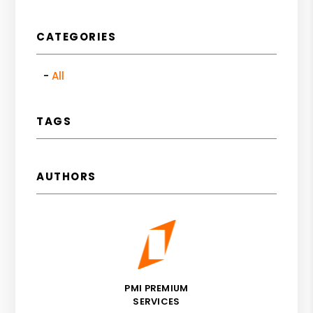
CATEGORIES
All
TAGS
AUTHORS
PMI PREMIUM
SERVICES