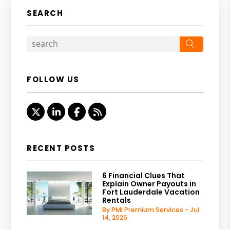
SEARCH
Search
FOLLOW US
Twitter
Linked In
Facebook
RSS
RECENT POSTS
6 Financial Clues That
Explain Owner Payouts in
Fort Lauderdale Vacation
Rentals
By PMI Premium Services - Jul
14, 2026