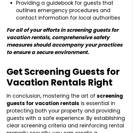
Providing a guidebook for guests that
outlines emergency procedures and
contact information for local authorities
For all of your efforts in screening guests for
vacation rentals, comprehensive safety
measures should accompany your practices
to ensure a secure environment.
Get Screening Guests for
Vacation Rentals Right
In conclusion, mastering the art of
screening
guests for vacation rentals
is essential in
protecting both your property and providing
guests with a safe experience. By establishing
clear screening criteria and reinforcing rental
property security, you can create a