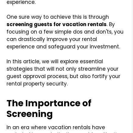
experience.
One sure way to achieve this is through
screening guests for vacation rentals
. By
focusing on a few simple dos and don'ts, you
can drastically improve your rental
experience and safeguard your investment.
In this article, we will explore essential
strategies that will not only streamline your
guest approval process, but also fortify your
rental property security.
The Importance of
Screening
In an era where vacation rentals have