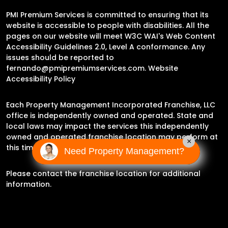
PMI Premium Services is committed to ensuring that its
website is accessible to people with disabilities. All the
pages on our website will meet W3C WAI's Web Content
Accessibility Guidelines 2.0, Level A conformance. Any
issues should be reported to
fernando@pmipremiumservices.com
.
Website
Accessibility Policy
Each Property Management Incorporated Franchise, LLC
office is independently owned and operated. State and
local laws may impact the services this independently
owned and operated franchise location may perform at
×
this time.
Need Property Management?
Please contact the franchise location for additional
information.