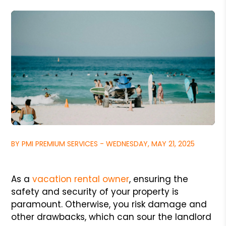
BY PMI PREMIUM SERVICES - WEDNESDAY, MAY 21, 2025
As a
vacation rental owner
, ensuring the
safety and security of your property is
paramount. Otherwise, you risk damage and
other drawbacks, which can sour the landlord