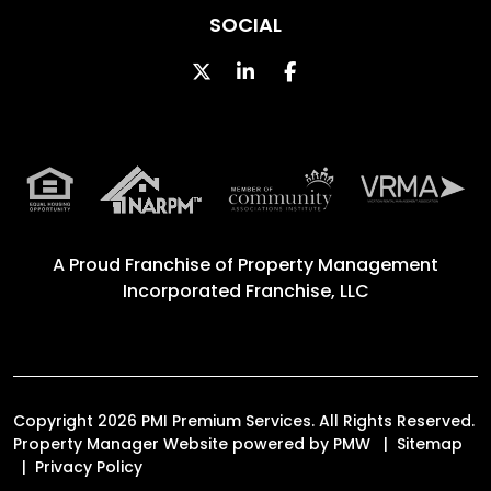
SOCIAL
Twitter
Linked In
Facebook
A Proud Franchise of
Property Management
Incorporated Franchise, LLC
Copyright 2026 PMI Premium Services. All Rights Reserved.
Property Manager Website powered by
PMW
Sitemap
Privacy Policy