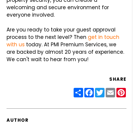
welcoming and secure environment for
everyone involved.
Are you ready to take your guest approval
process to the next level? Then
get in touch
with us
today. At PMI Premium Services, we
are backed by almost 20 years of experience.
We can't wait to hear from you!
SHARE
Share
Facebook
Twitter
Email
Pin
AUTHOR