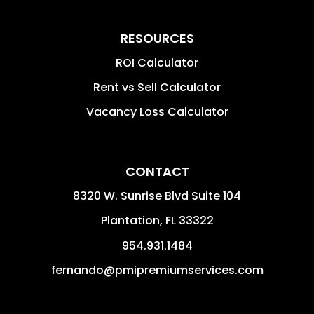
RESOURCES
ROI Calculator
Rent vs Sell Calculator
Vacancy Loss Calculator
CONTACT
8320 W. Sunrise Blvd Suite 104
Plantation
,
FL
33322
954.931.1484
fernando@pmipremiumservices.com