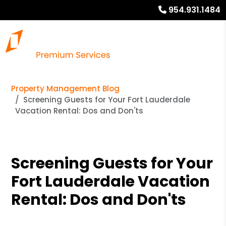
954.931.1484
Property Management Blog
Screening Guests for Your Fort Lauderdale
Vacation Rental: Dos and Don'ts
Screening Guests for Your
Fort Lauderdale Vacation
Rental: Dos and Don'ts