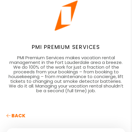
PMI PREMIUM SERVICES
PMI Premium Services makes vacation rental
management in the Fort Lauderdale area a breeze.
We do 100% of the work for just a fraction of the
proceeds from your bookings – from booking to
housekeeping – from maintenance to concierge, lift
tickets to changing out smoke detector batteries.
We do it all. Managing your vacation rental shouldn’t
be a second (full time) job.
BACK