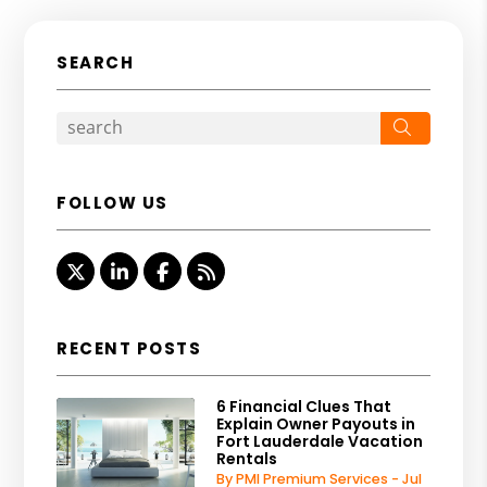
SEARCH
Search
FOLLOW US
Twitter
Linked In
Facebook
RSS
RECENT POSTS
6 Financial Clues That
Explain Owner Payouts in
Fort Lauderdale Vacation
Rentals
By PMI Premium Services - Jul