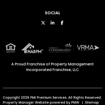
SOCIAL
Twitter
Linked In
Facebook
A Proud Franchise of
Property Management
Incorporated Franchise, LLC
Copyright 2026 PMI Premium Services. All Rights Reserved.
Property Manager Website powered by
PMW
Sitemap