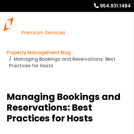
954.931.1484
Property Management Blog
Managing Bookings and Reservations: Best
Practices for Hosts
Managing Bookings and
Reservations: Best
Practices for Hosts