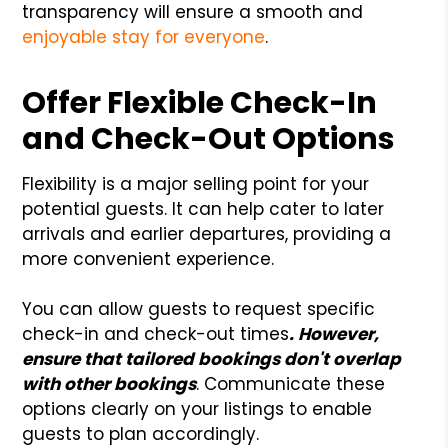
transparency will ensure a smooth and
enjoyable stay for everyone
.
Offer Flexible Check-In
and Check-Out Options
Flexibility is a major selling point for your
potential guests. It can help cater to later
arrivals and earlier departures, providing a
more convenient experience.
You can allow guests to request specific
check-in and check-out times
. However,
ensure that tailored bookings don't overlap
with other bookings
. Communicate these
options clearly on your listings to enable
guests to plan accordingly.