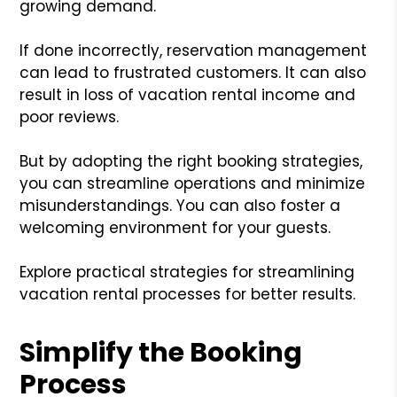
growing demand.
If done incorrectly, reservation management
can lead to frustrated customers. It can also
result in loss of vacation rental income and
poor reviews.
But by adopting the right booking strategies,
you can streamline operations and minimize
misunderstandings. You can also foster a
welcoming environment for your guests.
Explore practical strategies for streamlining
vacation rental processes for better results.
Simplify the Booking
Process