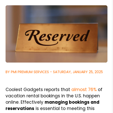
BY PMI PREMIUM SERVICES - SATURDAY, JANUARY 25, 2025
Coolest Gadgets reports that
almost 76%
of
vacation rental bookings in the U.S. happen
online. Effectively
managing bookings and
reservations
is essential to meeting this