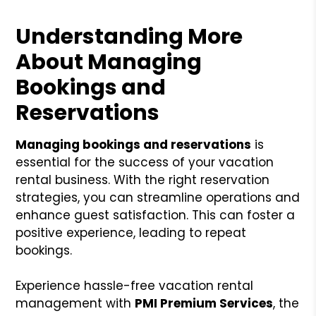
Understanding More
About Managing
Bookings and
Reservations
Managing bookings and reservations
is
essential for the success of your vacation
rental business. With the right reservation
strategies, you can streamline operations and
enhance guest satisfaction. This can foster a
positive experience, leading to repeat
bookings.
Experience hassle-free vacation rental
management with
PMI Premium Services
, the