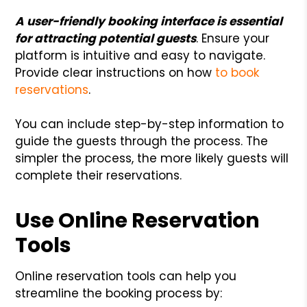
A user-friendly booking interface is essential
for attracting potential guests
. Ensure your
platform is intuitive and easy to navigate.
Provide clear instructions on how
to book
reservations
.
You can include step-by-step information to
guide the guests through the process. The
simpler the process, the more likely guests will
complete their reservations.
Use Online Reservation
Tools
Online reservation tools can help you
streamline the booking process by: