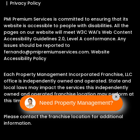
Privacy Policy
PMI Premium Services is committed to ensuring that its
website is accessible to people with disabilities. All the
pages on our website will meet W3C WAI's Web Content
Accessibility Guidelines 2.0, Level A conformance. Any
issues should be reported to
fernando@pmipremiumservices.com
.
Website
Accessibility Policy
Each Property Management Incorporated Franchise, LLC
office is independently owned and operated. State and
local laws may impact the services this independently
owned and operated franchise location may perform at
×
this time.
Need Property Management?
Please contact the franchise location for additional
information.