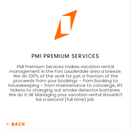
PMI PREMIUM SERVICES
PMI Premium Services makes vacation rental
management in the Fort Lauderdale area a breeze.
We do 100% of the work for just a fraction of the
proceeds from your bookings – from booking to
housekeeping – from maintenance to concierge, lift
tickets to changing out smoke detector batteries.
We do it all. Managing your vacation rental shouldn’t
be a second (full time) job.
BACK