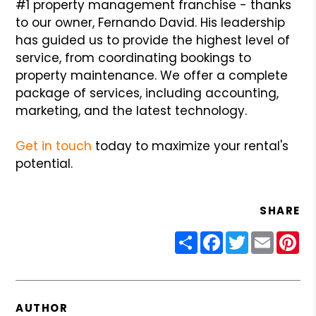
#1 property management franchise - thanks
to our owner, Fernando David. His leadership
has guided us to provide the highest level of
service, from coordinating bookings to
property maintenance. We offer a complete
package of services, including accounting,
marketing, and the latest technology.
Get in touch
today to maximize your rental's
potential.
SHARE
Share
Facebook
Twitter
Email
Pin
AUTHOR