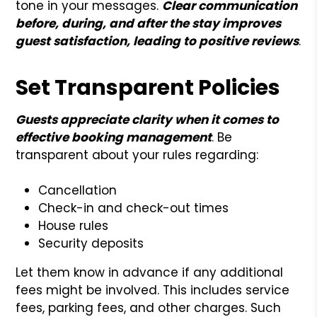
tone in your messages.
Clear communication
before, during, and after the stay improves
guest satisfaction, leading to positive reviews
.
Set Transparent Policies
Guests appreciate clarity when it comes to
effective booking management
. Be
transparent about your rules regarding:
Cancellation
Check-in and check-out times
House rules
Security deposits
Let them know in advance if any additional
fees might be involved. This includes service
fees, parking fees, and other charges. Such