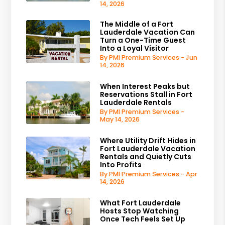
14, 2026
The Middle of a Fort
Lauderdale Vacation Can
Turn a One-Time Guest
Into a Loyal Visitor
By PMI Premium Services - Jun
14, 2026
When Interest Peaks but
Reservations Stall in Fort
Lauderdale Rentals
By PMI Premium Services -
May 14, 2026
Where Utility Drift Hides in
Fort Lauderdale Vacation
Rentals and Quietly Cuts
Into Profits
By PMI Premium Services - Apr
14, 2026
What Fort Lauderdale
Hosts Stop Watching
Once Tech Feels Set Up