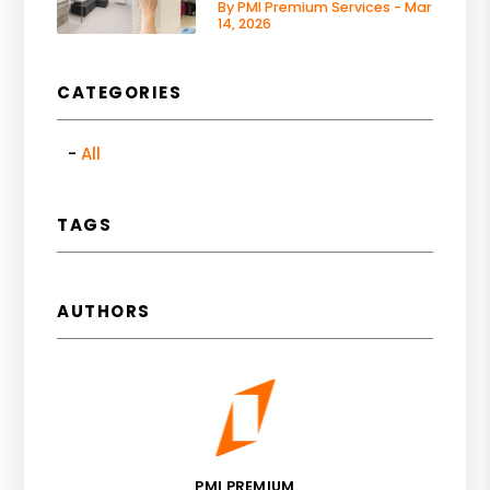
By PMI Premium Services - Mar
14, 2026
CATEGORIES
All
TAGS
AUTHORS
PMI PREMIUM