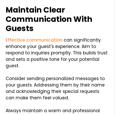
Maintain Clear
Communication With
Guests
Effective communication
can significantly
enhance your guest's experience. Aim to
respond to inquiries promptly. This builds trust
and sets a positive tone for your potential
guest.
Consider sending personalized messages to
your guests. Addressing them by their name
and acknowledging their special requests
can make them feel valued.
Always maintain a warm and professional