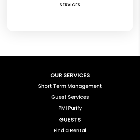
SERVICES
OUR SERVICES
Short Term Management
Guest Services
PMI Purify
GUESTS
Find a Rental