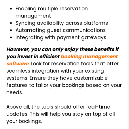
Enabling multiple reservation
management
Syncing availability across platforms
Automating guest communications
Integrating with payment gateways
However, you can only enjoy these benefits if
you invest in efficient
booking management
software
. Look for reservation tools that offer
seamless integration with your existing
systems. Ensure they have customizable
features to tailor your bookings based on your
needs.
Above all, the tools should offer real-time
updates. This will help you stay on top of all
your bookings.