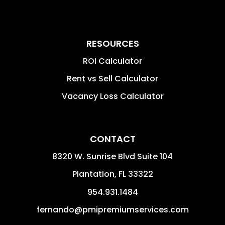
RESOURCES
ROI Calculator
Rent vs Sell Calculator
Vacancy Loss Calculator
CONTACT
8320 W. Sunrise Blvd Suite 104
Plantation
,
FL
33322
954.931.1484
fernando@pmipremiumservices.com