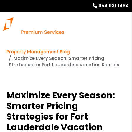
954.931.1484
Property Management Blog
Maximize Every Season: Smarter Pricing
Strategies for Fort Lauderdale Vacation Rentals
Maximize Every Season:
Smarter Pricing
Strategies for Fort
Lauderdale Vacation