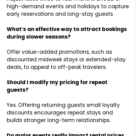
high-demand events and holidays to capture
early reservations and long-stay guests.
What’s an effective way to attract bookings
during slower seasons?
Offer value-added promotions, such as
discounted midweek stays or extended-stay
deals, to appeal to off-peak travelers.
Should I modify my pricing for repeat
guests?
Yes. Offering returning guests small loyalty
discounts encourages repeat stays and
builds stronger long-term relationships.
Do major events really impact rental prices