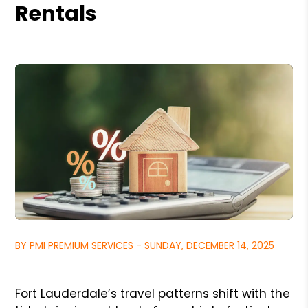
Rentals
BY PMI PREMIUM SERVICES - SUNDAY, DECEMBER 14, 2025
Fort Lauderdale’s travel patterns shift with the