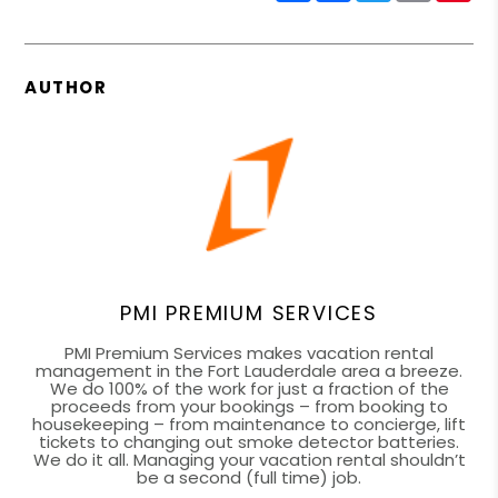
AUTHOR
PMI PREMIUM SERVICES
PMI Premium Services makes vacation rental
management in the Fort Lauderdale area a breeze.
We do 100% of the work for just a fraction of the
proceeds from your bookings – from booking to
housekeeping – from maintenance to concierge, lift
tickets to changing out smoke detector batteries.
We do it all. Managing your vacation rental shouldn’t
be a second (full time) job.