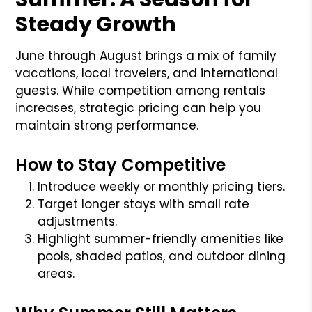
Steady Growth
June through August brings a mix of family
vacations, local travelers, and international
guests. While competition among rentals
increases, strategic pricing can help you
maintain strong performance.
How to Stay Competitive
Introduce weekly or monthly pricing tiers.
Target longer stays with small rate
adjustments.
Highlight summer-friendly amenities like
pools, shaded patios, and outdoor dining
areas.