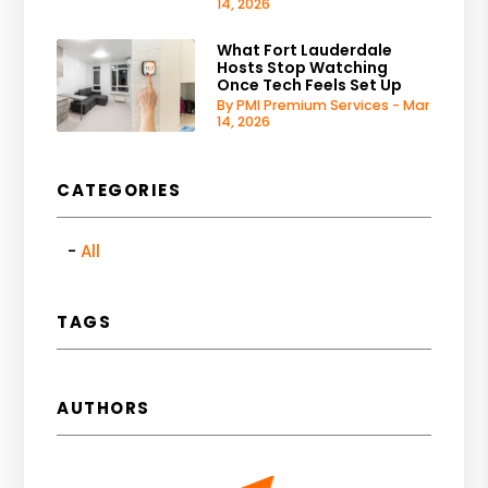
14, 2026
What Fort Lauderdale
Hosts Stop Watching
Once Tech Feels Set Up
By PMI Premium Services - Mar
14, 2026
CATEGORIES
All
TAGS
AUTHORS