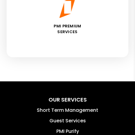
PMI PREMIUM
SERVICES
OUR SERVICES
Short Term Management
Guest Services
PMI Purify