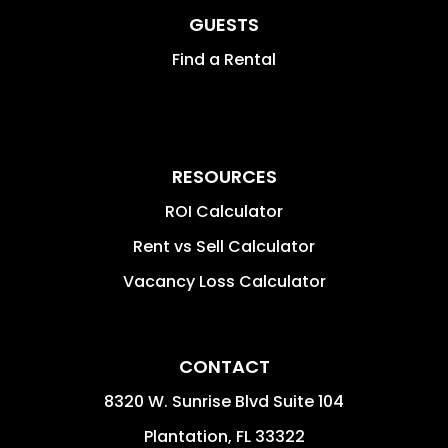
GUESTS
Find a Rental
RESOURCES
ROI Calculator
Rent vs Sell Calculator
Vacancy Loss Calculator
CONTACT
8320 W. Sunrise Blvd Suite 104
Plantation
,
FL
33322