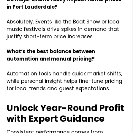
in Fort Lauderdale?
Absolutely. Events like the Boat Show or local
music festivals drive spikes in demand that
justify short-term price increases.
What’s the best balance between
automation and manual pricing?
Automation tools handle quick market shifts,
while personal insight helps fine-tune pricing
for local trends and guest expectations.
Unlock Year-Round Profit
with Expert Guidance
Consistent performance comes from