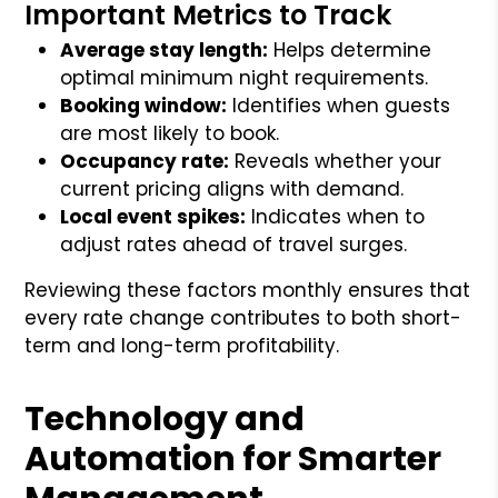
Important Metrics to Track
Average stay length:
Helps determine
optimal minimum night requirements.
Booking window:
Identifies when guests
are most likely to book.
Occupancy rate:
Reveals whether your
current pricing aligns with demand.
Local event spikes:
Indicates when to
adjust rates ahead of travel surges.
Reviewing these factors monthly ensures that
every rate change contributes to both short-
term and long-term profitability.
Technology and
Automation for Smarter