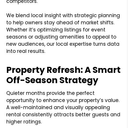
competitors.
We blend local insight with strategic planning
to help owners stay ahead of market shifts.
Whether it’s optimizing listings for event
seasons or adjusting amenities to appeal to
new audiences, our local expertise turns data
into real results.
Property Refresh: A Smart
Off-Season Strategy
Quieter months provide the perfect
opportunity to enhance your property’s value.
A well-maintained and visually appealing
rental consistently attracts better guests and
higher ratings.