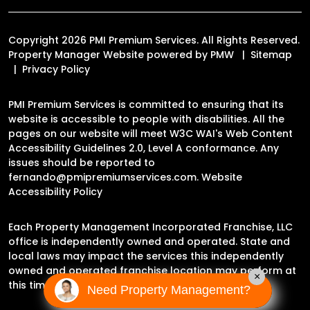
Copyright 2026 PMI Premium Services. All Rights Reserved.
Property Manager Website powered by
PMW
Sitemap
Privacy Policy
PMI Premium Services is committed to ensuring that its
website is accessible to people with disabilities. All the
pages on our website will meet W3C WAI's Web Content
Accessibility Guidelines 2.0, Level A conformance. Any
issues should be reported to
fernando@pmipremiumservices.com
.
Website
Accessibility Policy
Each Property Management Incorporated Franchise, LLC
office is independently owned and operated. State and
local laws may impact the services this independently
owned and operated franchise location may perform at
×
this time.
Need Property Management?