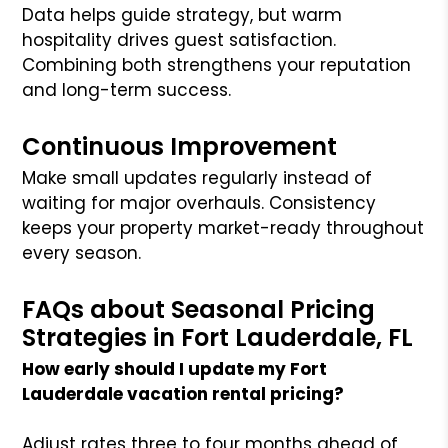
Data helps guide strategy, but warm
hospitality drives guest satisfaction.
Combining both strengthens your reputation
and long-term success.
Continuous Improvement
Make small updates regularly instead of
waiting for major overhauls. Consistency
keeps your property market-ready throughout
every season.
FAQs about Seasonal Pricing
Strategies in Fort Lauderdale, FL
How early should I update my Fort
Lauderdale vacation rental pricing?
Adjust rates three to four months ahead of