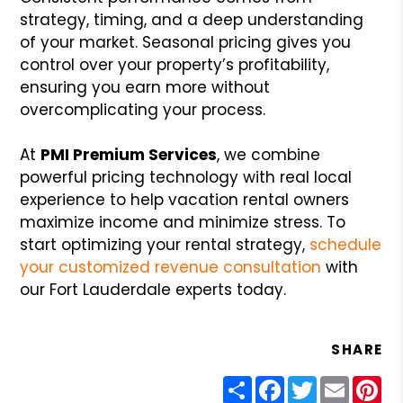
strategy, timing, and a deep understanding
of your market. Seasonal pricing gives you
control over your property’s profitability,
ensuring you earn more without
overcomplicating your process.
At
PMI Premium Services
, we combine
powerful pricing technology with real local
experience to help vacation rental owners
maximize income and minimize stress. To
start optimizing your rental strategy,
schedule
your customized revenue consultation
with
our Fort Lauderdale experts today.
SHARE
Share
Facebook
Twitter
Email
Pin