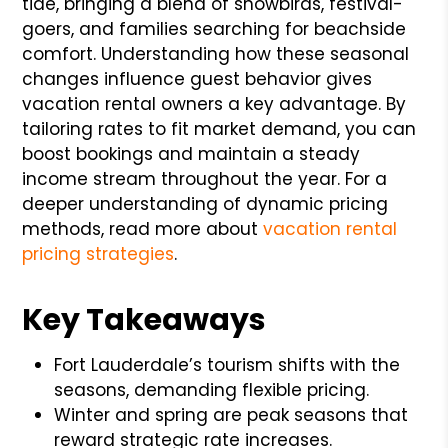
tide, bringing a blend of snowbirds, festival-
goers, and families searching for beachside
comfort. Understanding how these seasonal
changes influence guest behavior gives
vacation rental owners a key advantage. By
tailoring rates to fit market demand, you can
boost bookings and maintain a steady
income stream throughout the year. For a
deeper understanding of dynamic pricing
methods, read more about
vacation rental
pricing strategies
.
Key Takeaways
Fort Lauderdale’s tourism shifts with the
seasons, demanding flexible pricing.
Winter and spring are peak seasons that
reward strategic rate increases.