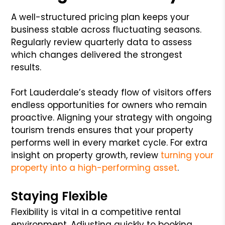
A well-structured pricing plan keeps your
business stable across fluctuating seasons.
Regularly review quarterly data to assess
which changes delivered the strongest
results.
Fort Lauderdale’s steady flow of visitors offers
endless opportunities for owners who remain
proactive. Aligning your strategy with ongoing
tourism trends ensures that your property
performs well in every market cycle. For extra
insight on property growth, review
turning your
property into a high-performing asset
.
Staying Flexible
Flexibility is vital in a competitive rental
environment. Adjusting quickly to booking