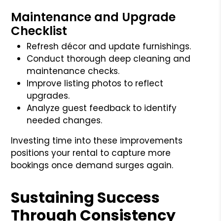
Maintenance and Upgrade
Checklist
Refresh décor and update furnishings.
Conduct thorough deep cleaning and
maintenance checks.
Improve listing photos to reflect
upgrades.
Analyze guest feedback to identify
needed changes.
Investing time into these improvements
positions your rental to capture more
bookings once demand surges again.
Sustaining Success
Through Consistency