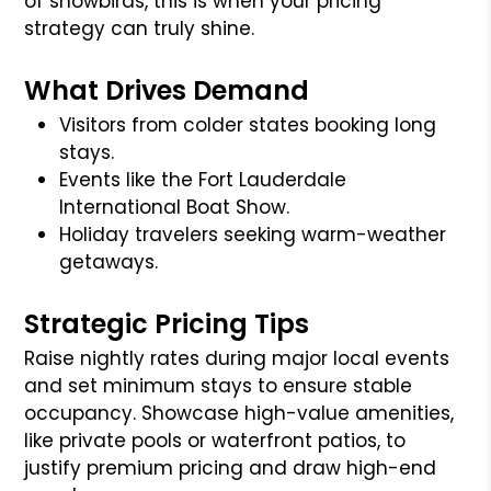
of snowbirds, this is when your pricing
strategy can truly shine.
What Drives Demand
Visitors from colder states booking long
stays.
Events like the Fort Lauderdale
International Boat Show.
Holiday travelers seeking warm-weather
getaways.
Strategic Pricing Tips
Raise nightly rates during major local events
and set minimum stays to ensure stable
occupancy. Showcase high-value amenities,
like private pools or waterfront patios, to
justify premium pricing and draw high-end