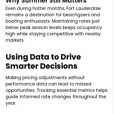
Why Summer Still Matters
Even during hotter months, Fort Lauderdale
remains a destination for beachgoers and
boating enthusiasts. Maintaining rates just
below peak season levels keeps occupancy
high while staying competitive with nearby
markets.
Using Data to Drive
Smarter Decisions
Making pricing adjustments without
performance data can lead to missed
opportunities. Tracking essential metrics helps
guide informed rate changes throughout the
year.