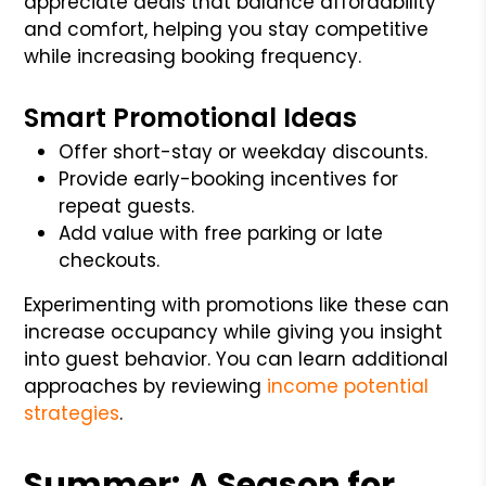
appreciate deals that balance affordability
and comfort, helping you stay competitive
while increasing booking frequency.
Smart Promotional Ideas
Offer short-stay or weekday discounts.
Provide early-booking incentives for
repeat guests.
Add value with free parking or late
checkouts.
Experimenting with promotions like these can
increase occupancy while giving you insight
into guest behavior. You can learn additional
approaches by reviewing
income potential
strategies
.
Summer: A Season for