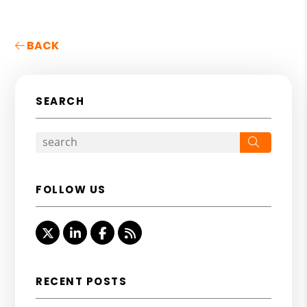
BACK
SEARCH
Search
FOLLOW US
Twitter
Linked In
Facebook
RSS
RECENT POSTS