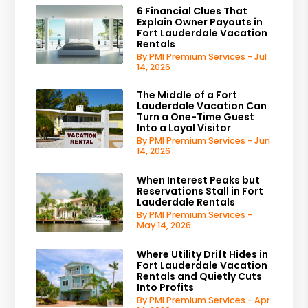
6 Financial Clues That
Explain Owner Payouts in
Fort Lauderdale Vacation
Rentals
By PMI Premium Services - Jul
14, 2026
The Middle of a Fort
Lauderdale Vacation Can
Turn a One-Time Guest
Into a Loyal Visitor
By PMI Premium Services - Jun
14, 2026
When Interest Peaks but
Reservations Stall in Fort
Lauderdale Rentals
By PMI Premium Services -
May 14, 2026
Where Utility Drift Hides in
Fort Lauderdale Vacation
Rentals and Quietly Cuts
Into Profits
By PMI Premium Services - Apr