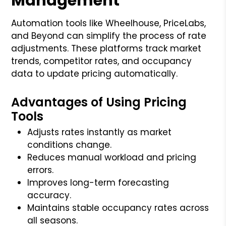
Management
Automation tools like Wheelhouse, PriceLabs,
and Beyond can simplify the process of rate
adjustments. These platforms track market
trends, competitor rates, and occupancy
data to update pricing automatically.
Advantages of Using Pricing
Tools
Adjusts rates instantly as market
conditions change.
Reduces manual workload and pricing
errors.
Improves long-term forecasting
accuracy.
Maintains stable occupancy rates across
all seasons.