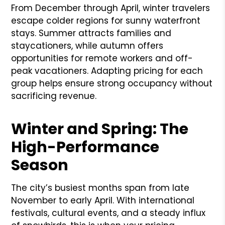
From December through April, winter travelers
escape colder regions for sunny waterfront
stays. Summer attracts families and
staycationers, while autumn offers
opportunities for remote workers and off-
peak vacationers. Adapting pricing for each
group helps ensure strong occupancy without
sacrificing revenue.
Winter and Spring: The
High-Performance
Season
The city’s busiest months span from late
November to early April. With international
festivals, cultural events, and a steady influx