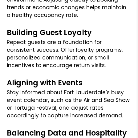
trends or economic changes helps maintain
a healthy occupancy rate.
Building Guest Loyalty
Repeat guests are a foundation for
consistent success. Offer loyalty programs,
personalized communication, or small
incentives to encourage return visits.
Aligning with Events
Stay informed about Fort Lauderdale’s busy
event calendar, such as the Air and Sea Show
or Tortuga Festival, and adjust rates
accordingly to capture increased demand.
Balancing Data and Hospitality