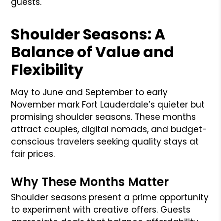
guests.
Shoulder Seasons: A
Balance of Value and
Flexibility
May to June and September to early
November mark Fort Lauderdale’s quieter but
promising shoulder seasons. These months
attract couples, digital nomads, and budget-
conscious travelers seeking quality stays at
fair prices.
Why These Months Matter
Shoulder seasons present a prime opportunity
to experiment with creative offers. Guests