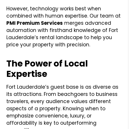
However, technology works best when
combined with human expertise. Our team at
PMI Premium Services
merges advanced
automation with firsthand knowledge of Fort
Lauderdale’s rental landscape to help you
price your property with precision.
The Power of Local
Expertise
Fort Lauderdale’s guest base is as diverse as
its attractions. From beachgoers to business
travelers, every audience values different
aspects of a property. Knowing when to
emphasize convenience, luxury, or
affordability is key to outperforming