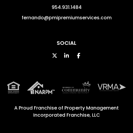
954.931.1484
fernando@pmipremiumservices.com
SOCIAL
Twitter
Linked In
Facebook
A Proud Franchise of
Property Management
Incorporated Franchise, LLC