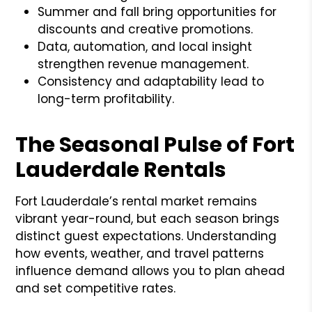
Summer and fall bring opportunities for
discounts and creative promotions.
Data, automation, and local insight
strengthen revenue management.
Consistency and adaptability lead to
long-term profitability.
The Seasonal Pulse of Fort
Lauderdale Rentals
Fort Lauderdale’s rental market remains
vibrant year-round, but each season brings
distinct guest expectations. Understanding
how events, weather, and travel patterns
influence demand allows you to plan ahead
and set competitive rates.