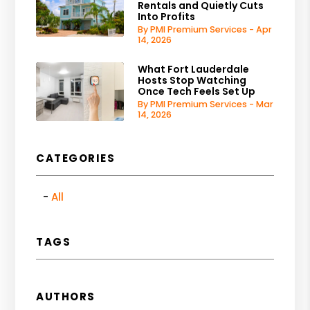
Rentals and Quietly Cuts
Into Profits
By PMI Premium Services - Apr
14, 2026
What Fort Lauderdale
Hosts Stop Watching
Once Tech Feels Set Up
By PMI Premium Services - Mar
14, 2026
CATEGORIES
All
TAGS
AUTHORS