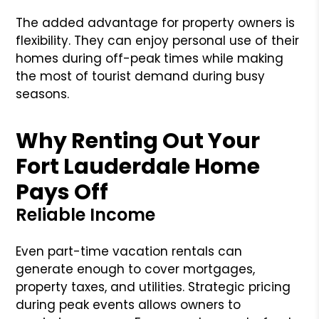
The added advantage for property owners is
flexibility. They can enjoy personal use of their
homes during off-peak times while making
the most of tourist demand during busy
seasons.
Why Renting Out Your
Fort Lauderdale Home
Pays Off
Reliable Income
Even part-time vacation rentals can
generate enough to cover mortgages,
property taxes, and utilities. Strategic pricing
during peak events allows owners to