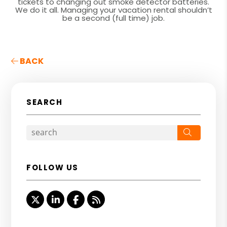
tickets to changing out smoke detector batteries.
We do it all. Managing your vacation rental shouldn’t
be a second (full time) job.
BACK
SEARCH
Search
FOLLOW US
Twitter
Linked In
Facebook
RSS