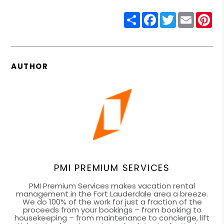
Share
Facebook
Twitter
Email
Pin
AUTHOR
PMI PREMIUM SERVICES
PMI Premium Services makes vacation rental
management in the Fort Lauderdale area a breeze.
We do 100% of the work for just a fraction of the
proceeds from your bookings – from booking to
housekeeping – from maintenance to concierge, lift