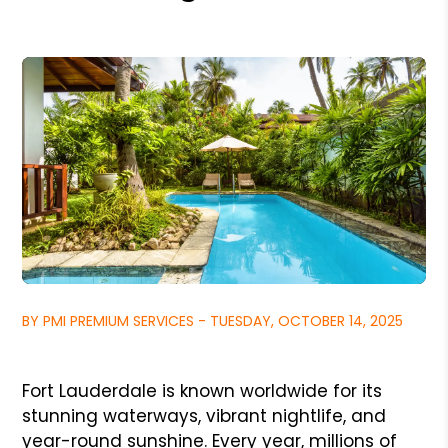
BY PMI PREMIUM SERVICES - TUESDAY, OCTOBER 14, 2025
Fort Lauderdale is known worldwide for its
stunning waterways, vibrant nightlife, and
year-round sunshine. Every year, millions of