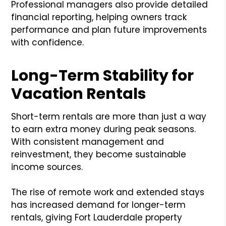
Professional managers also provide detailed
financial reporting, helping owners track
performance and plan future improvements
with confidence.
Long-Term Stability for
Vacation Rentals
Short-term rentals are more than just a way
to earn extra money during peak seasons.
With consistent management and
reinvestment, they become sustainable
income sources.
The rise of remote work and extended stays
has increased demand for longer-term
rentals, giving Fort Lauderdale property