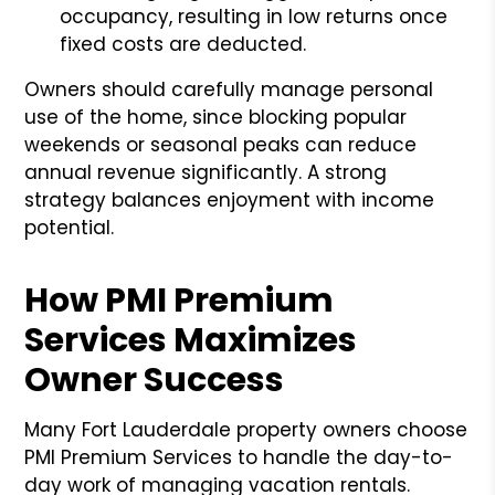
occupancy, resulting in low returns once
fixed costs are deducted.
Owners should carefully manage personal
use of the home, since blocking popular
weekends or seasonal peaks can reduce
annual revenue significantly. A strong
strategy balances enjoyment with income
potential.
How PMI Premium
Services Maximizes
Owner Success
Many Fort Lauderdale property owners choose
PMI Premium Services to handle the day-to-
day work of managing vacation rentals.