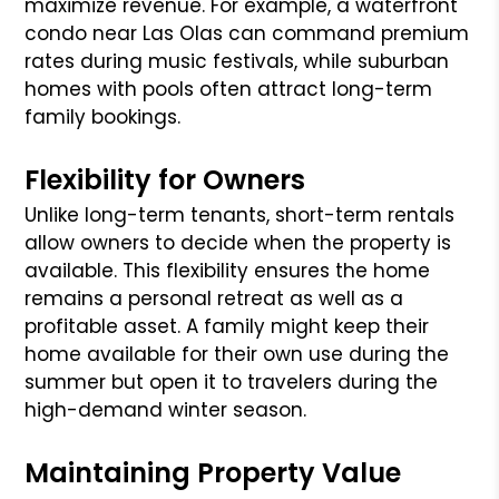
maximize revenue. For example, a waterfront
condo near Las Olas can command premium
rates during music festivals, while suburban
homes with pools often attract long-term
family bookings.
Flexibility for Owners
Unlike long-term tenants, short-term rentals
allow owners to decide when the property is
available. This flexibility ensures the home
remains a personal retreat as well as a
profitable asset. A family might keep their
home available for their own use during the
summer but open it to travelers during the
high-demand winter season.
Maintaining Property Value