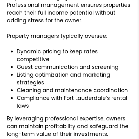
Professional management ensures properties
reach their full income potential without
adding stress for the owner.
Property managers typically oversee:
Dynamic pricing to keep rates
competitive
Guest communication and screening
Listing optimization and marketing
strategies
Cleaning and maintenance coordination
Compliance with Fort Lauderdale’s rental
laws
By leveraging professional expertise, owners
can maintain profitability and safeguard the
long-term value of their investments.