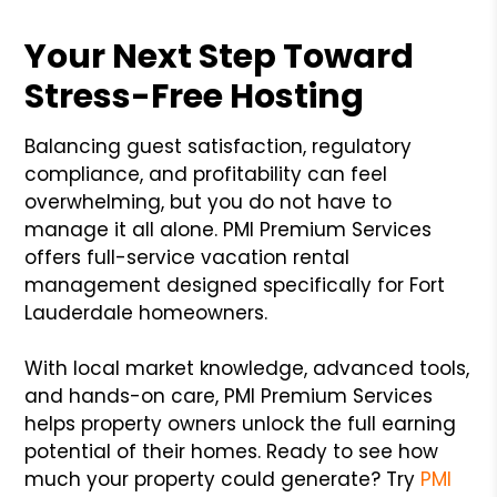
Your Next Step Toward
Stress-Free Hosting
Balancing guest satisfaction, regulatory
compliance, and profitability can feel
overwhelming, but you do not have to
manage it all alone. PMI Premium Services
offers full-service vacation rental
management designed specifically for Fort
Lauderdale homeowners.
With local market knowledge, advanced tools,
and hands-on care, PMI Premium Services
helps property owners unlock the full earning
potential of their homes. Ready to see how
much your property could generate? Try
PMI