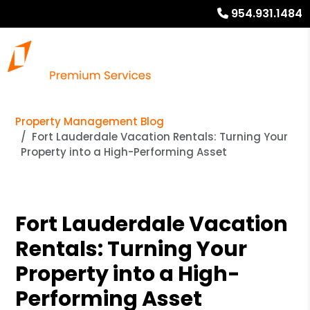
954.931.1484
Property Management Blog
Fort Lauderdale Vacation Rentals: Turning Your
Property into a High-Performing Asset
Fort Lauderdale Vacation
Rentals: Turning Your
Property into a High-
Performing Asset