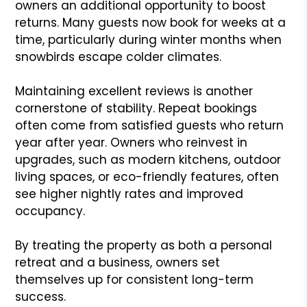
owners an additional opportunity to boost
returns. Many guests now book for weeks at a
time, particularly during winter months when
snowbirds escape colder climates.
Maintaining excellent reviews is another
cornerstone of stability. Repeat bookings
often come from satisfied guests who return
year after year. Owners who reinvest in
upgrades, such as modern kitchens, outdoor
living spaces, or eco-friendly features, often
see higher nightly rates and improved
occupancy.
By treating the property as both a personal
retreat and a business, owners set
themselves up for consistent long-term
success.