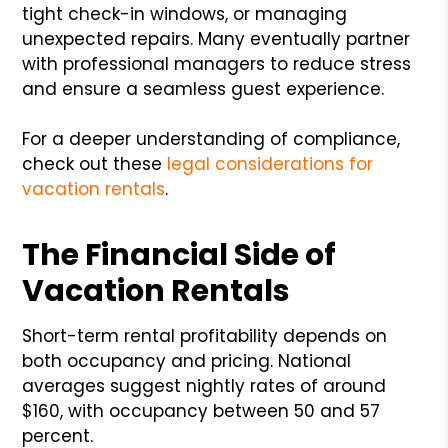
tight check-in windows, or managing
unexpected repairs. Many eventually partner
with professional managers to reduce stress
and ensure a seamless guest experience.
For a deeper understanding of compliance,
check out these
legal considerations for
vacation rentals
.
The Financial Side of
Vacation Rentals
Short-term rental profitability depends on
both occupancy and pricing. National
averages suggest nightly rates of around
$160, with occupancy between 50 and 57
percent.