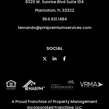
8320 W. Sunrise Blvd Suite 104
Plantation
,
FL
33322
954.931.1484
fernando@pmipremiumservices.com
SOCIAL
Twitter
Linked In
Facebook
A Proud Franchise of
Property Management
Incorporated Franchise, LLC