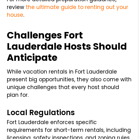
review
the ultimate guide to renting out your
house
.
Challenges Fort
Lauderdale Hosts Should
Anticipate
While vacation rentals in Fort Lauderdale
present big opportunities, they also come with
unique challenges that every host should
plan for.
Local Regulations
Fort Lauderdale enforces specific
requirements for short-term rentals, including
licensing, safety inspections, and zoning rules.