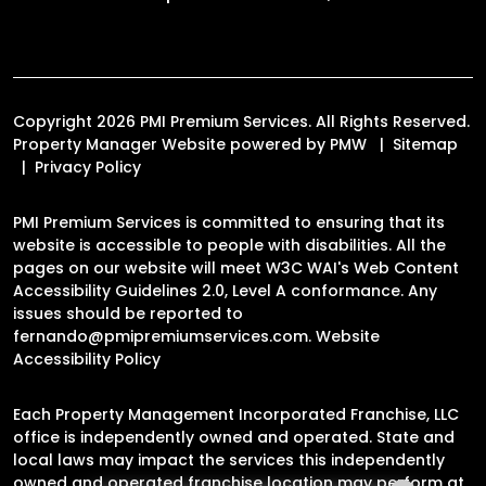
Copyright 2026 PMI Premium Services. All Rights Reserved.
Property Manager Website powered by
PMW
Sitemap
Privacy Policy
PMI Premium Services is committed to ensuring that its
website is accessible to people with disabilities. All the
pages on our website will meet W3C WAI's Web Content
Accessibility Guidelines 2.0, Level A conformance. Any
issues should be reported to
fernando@pmipremiumservices.com
.
Website
Accessibility Policy
Each Property Management Incorporated Franchise, LLC
office is independently owned and operated. State and
local laws may impact the services this independently
owned and operated franchise location may perform at