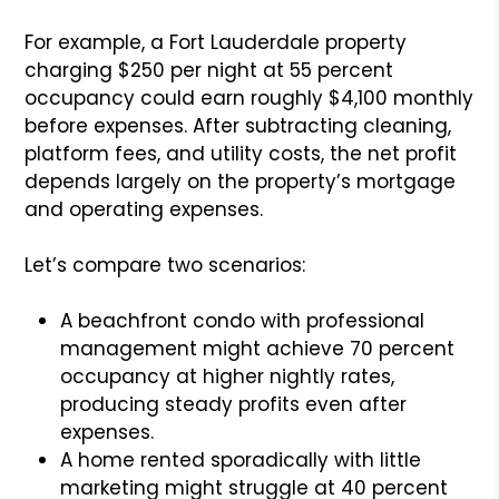
For example, a Fort Lauderdale property
charging $250 per night at 55 percent
occupancy could earn roughly $4,100 monthly
before expenses. After subtracting cleaning,
platform fees, and utility costs, the net profit
depends largely on the property’s mortgage
and operating expenses.
Let’s compare two scenarios:
A beachfront condo with professional
management might achieve 70 percent
occupancy at higher nightly rates,
producing steady profits even after
expenses.
A home rented sporadically with little
marketing might struggle at 40 percent