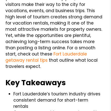
visitors make their way to the city for
vacations, events, and business trips. This
high level of tourism creates strong demand
for vacation rentals, making it one of the
most attractive markets for property owners.
Yet, while the opportunities are plentiful,
achieving long-term success takes more
than posting a listing online. For a smooth
start, check out these
Fort Lauderdale
getaway rental tips
that outline what local
travelers expect.
Key Takeaways
Fort Lauderdale’s tourism industry drives
consistent demand for short-term
rentals