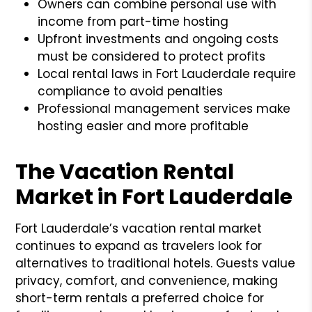
Owners can combine personal use with
income from part-time hosting
Upfront investments and ongoing costs
must be considered to protect profits
Local rental laws in Fort Lauderdale require
compliance to avoid penalties
Professional management services make
hosting easier and more profitable
The Vacation Rental
Market in Fort Lauderdale
Fort Lauderdale’s vacation rental market
continues to expand as travelers look for
alternatives to traditional hotels. Guests value
privacy, comfort, and convenience, making
short-term rentals a preferred choice for