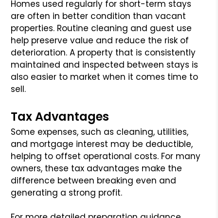
Homes used regularly for short-term stays
are often in better condition than vacant
properties. Routine cleaning and guest use
help preserve value and reduce the risk of
deterioration. A property that is consistently
maintained and inspected between stays is
also easier to market when it comes time to
sell.
Tax Advantages
Some expenses, such as cleaning, utilities,
and mortgage interest may be deductible,
helping to offset operational costs. For many
owners, these tax advantages make the
difference between breaking even and
generating a strong profit.
For more detailed preparation guidance,