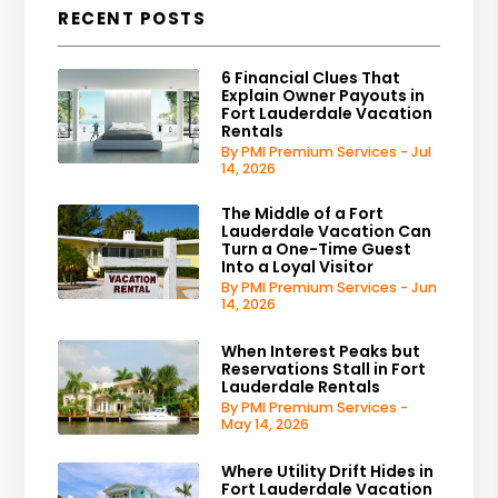
RECENT POSTS
6 Financial Clues That
Explain Owner Payouts in
Fort Lauderdale Vacation
Rentals
By PMI Premium Services - Jul
14, 2026
The Middle of a Fort
Lauderdale Vacation Can
Turn a One-Time Guest
Into a Loyal Visitor
By PMI Premium Services - Jun
14, 2026
When Interest Peaks but
Reservations Stall in Fort
Lauderdale Rentals
By PMI Premium Services -
May 14, 2026
Where Utility Drift Hides in
Fort Lauderdale Vacation