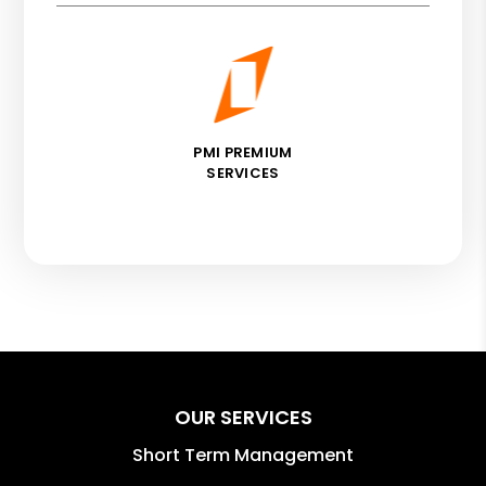
PMI PREMIUM
SERVICES
OUR SERVICES
Short Term Management