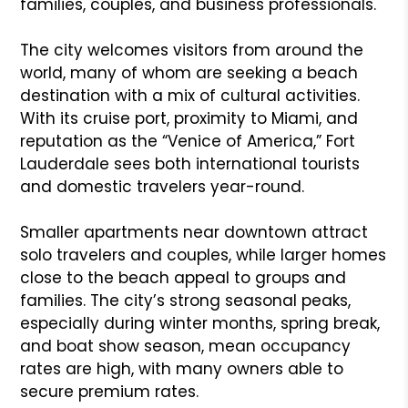
families, couples, and business professionals.
The city welcomes visitors from around the
world, many of whom are seeking a beach
destination with a mix of cultural activities.
With its cruise port, proximity to Miami, and
reputation as the “Venice of America,” Fort
Lauderdale sees both international tourists
and domestic travelers year-round.
Smaller apartments near downtown attract
solo travelers and couples, while larger homes
close to the beach appeal to groups and
families. The city’s strong seasonal peaks,
especially during winter months, spring break,
and boat show season, mean occupancy
rates are high, with many owners able to
secure premium rates.