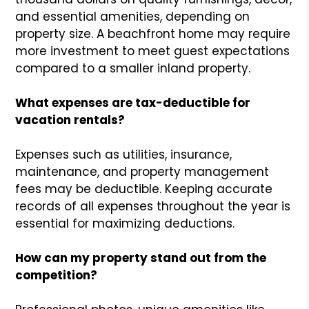
and essential amenities, depending on
property size. A beachfront home may require
more investment to meet guest expectations
compared to a smaller inland property.
What expenses are tax-deductible for
vacation rentals?
Expenses such as utilities, insurance,
maintenance, and property management
fees may be deductible. Keeping accurate
records of all expenses throughout the year is
essential for maximizing deductions.
How can my property stand out from the
competition?