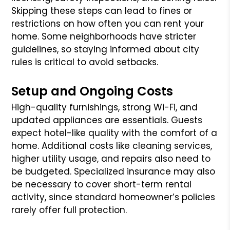
Skipping these steps can lead to fines or
restrictions on how often you can rent your
home. Some neighborhoods have stricter
guidelines, so staying informed about city
rules is critical to avoid setbacks.
Setup and Ongoing Costs
High-quality furnishings, strong Wi-Fi, and
updated appliances are essentials. Guests
expect hotel-like quality with the comfort of a
home. Additional costs like cleaning services,
higher utility usage, and repairs also need to
be budgeted. Specialized insurance may also
be necessary to cover short-term rental
activity, since standard homeowner’s policies
rarely offer full protection.