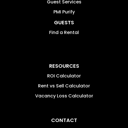
Guest Services
PMI Purify
GUESTS
Find a Rental
RESOURCES
ROI Calculator
Rent vs Sell Calculator
Vacancy Loss Calculator
CONTACT