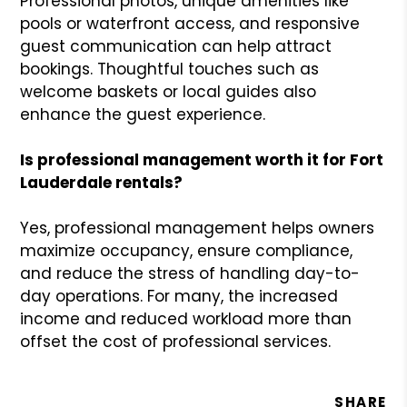
Professional photos, unique amenities like
pools or waterfront access, and responsive
guest communication can help attract
bookings. Thoughtful touches such as
welcome baskets or local guides also
enhance the guest experience.
Is professional management worth it for Fort
Lauderdale rentals?
Yes, professional management helps owners
maximize occupancy, ensure compliance,
and reduce the stress of handling day-to-
day operations. For many, the increased
income and reduced workload more than
offset the cost of professional services.
SHARE