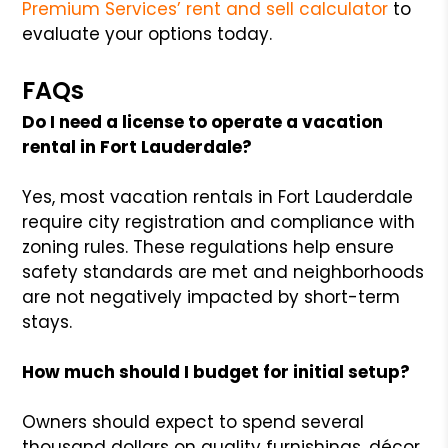
Premium Services’ rent and sell calculator
to
evaluate your options today.
FAQs
Do I need a license to operate a vacation
rental in Fort Lauderdale?
Yes, most vacation rentals in Fort Lauderdale
require city registration and compliance with
zoning rules. These regulations help ensure
safety standards are met and neighborhoods
are not negatively impacted by short-term
stays.
How much should I budget for initial setup?
Owners should expect to spend several
thousand dollars on quality furnishings, décor,