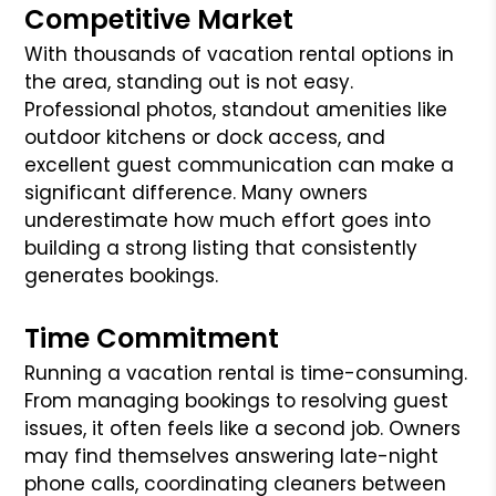
Competitive Market
With thousands of vacation rental options in
the area, standing out is not easy.
Professional photos, standout amenities like
outdoor kitchens or dock access, and
excellent guest communication can make a
significant difference. Many owners
underestimate how much effort goes into
building a strong listing that consistently
generates bookings.
Time Commitment
Running a vacation rental is time-consuming.
From managing bookings to resolving guest
issues, it often feels like a second job. Owners
may find themselves answering late-night
phone calls, coordinating cleaners between