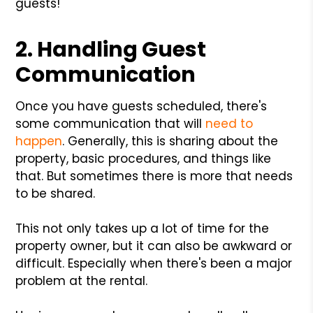
guests!
2. Handling Guest
Communication
Once you have guests scheduled, there's
some communication that will
need to
happen
. Generally, this is sharing about the
property, basic procedures, and things like
that. But sometimes there is more that needs
to be shared.
This not only takes up a lot of time for the
property owner, but it can also be awkward or
difficult. Especially when there's been a major
problem at the rental.