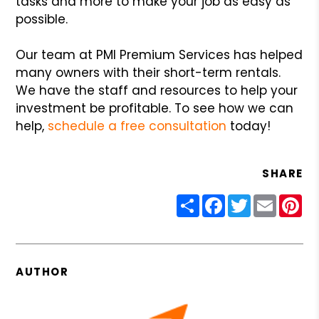
tasks and more to make your job as easy as
possible.
Our team at PMI Premium Services has helped
many owners with their short-term rentals.
We have the staff and resources to help your
investment be profitable. To see how we can
help,
schedule a free consultation
today!
SHARE
Share
Facebook
Twitter
Email
Pin
AUTHOR