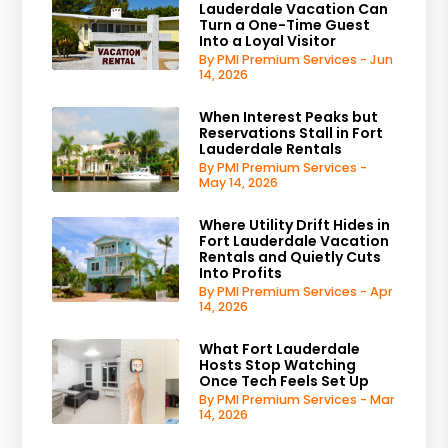
Lauderdale Vacation Can
Turn a One-Time Guest
Into a Loyal Visitor
By PMI Premium Services - Jun
14, 2026
When Interest Peaks but
Reservations Stall in Fort
Lauderdale Rentals
By PMI Premium Services -
May 14, 2026
Where Utility Drift Hides in
Fort Lauderdale Vacation
Rentals and Quietly Cuts
Into Profits
By PMI Premium Services - Apr
14, 2026
What Fort Lauderdale
Hosts Stop Watching
Once Tech Feels Set Up
By PMI Premium Services - Mar
14, 2026