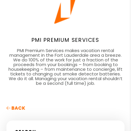
PMI PREMIUM SERVICES
PMI Premium Services makes vacation rental
management in the Fort Lauderdale area a breeze.
We do 100% of the work for just a fraction of the
proceeds from your bookings – from booking to
housekeeping – from maintenance to concierge, lift
tickets to changing out smoke detector batteries.
We do it all. Managing your vacation rental shouldn’t
be a second (full time) job.
BACK