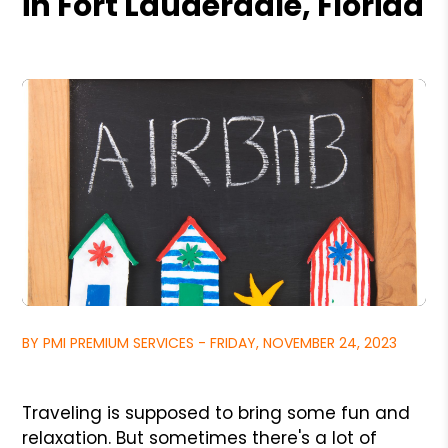
in Fort Lauderdale, Florida
BY PMI PREMIUM SERVICES - FRIDAY, NOVEMBER 24, 2023
Traveling is supposed to bring some fun and
relaxation. But sometimes there's a lot of