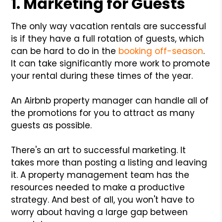
1. Marketing for Guests
The only way vacation rentals are successful
is if they have a full rotation of guests, which
can be hard to do in the
booking off-season
.
It can take significantly more work to promote
your rental during these times of the year.
An Airbnb property manager can handle all of
the promotions for you to attract as many
guests as possible.
There's an art to successful marketing. It
takes more than posting a listing and leaving
it. A property management team has the
resources needed to make a productive
strategy. And best of all, you won't have to
worry about having a large gap between