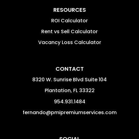
RESOURCES
ROI Calculator
Rent vs Sell Calculator
Vacancy Loss Calculator
CONTACT
8320 W. Sunrise Blvd Suite 104
Plantation
,
FL
33322
954.931.1484
fernando@pmipremiumservices.com
SOCIAL