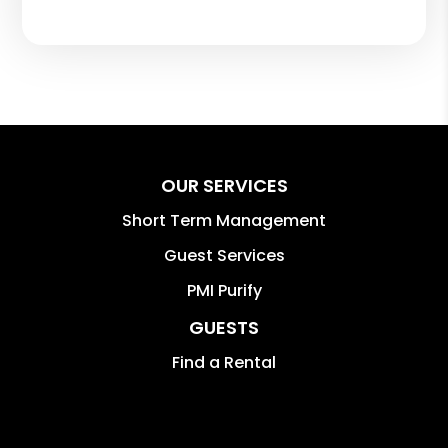
OUR SERVICES
Short Term Management
Guest Services
PMI Purify
GUESTS
Find a Rental