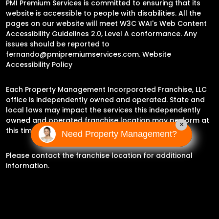
PMI Premium Services is committed to ensuring that its
website is accessible to people with disabilities. All the
pages on our website will meet W3C WAI's Web Content
Accessibility Guidelines 2.0, Level A conformance. Any
issues should be reported to
fernando@pmipremiumservices.com
.
Website
Accessibility Policy
Each Property Management Incorporated Franchise, LLC
office is independently owned and operated. State and
local laws may impact the services this independently
owned and operated franchise location may perform at
×
this time.
Need Property Management?
Please contact the franchise location for additional
information.