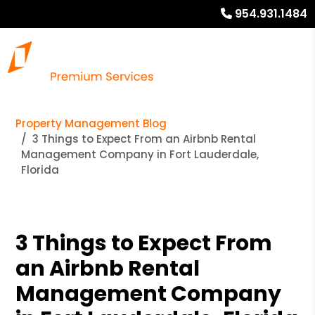
954.931.1484
Property Management Blog
3 Things to Expect From an Airbnb Rental
Management Company in Fort Lauderdale,
Florida
3 Things to Expect From
an Airbnb Rental
Management Company