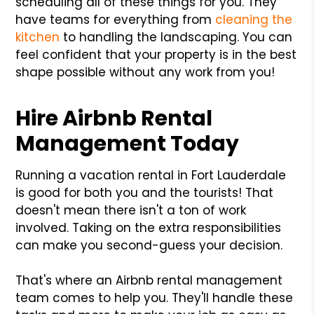
scheduling all of these things for you. They
have teams for everything from
cleaning the
kitchen
to handling the landscaping. You can
feel confident that your property is in the best
shape possible without any work from you!
Hire Airbnb Rental
Management Today
Running a vacation rental in Fort Lauderdale
is good for both you and the tourists! That
doesn't mean there isn't a ton of work
involved. Taking on the extra responsibilities
can make you second-guess your decision.
That's where an Airbnb rental management
team comes to help you. They'll handle these