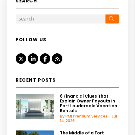
SEARCH
Search
FOLLOW US
Twitter
Linked In
Facebook
RSS
RECENT POSTS
6 Financial Clues That
Explain Owner Payouts in
Fort Lauderdale Vacation
Rentals
By PMI Premium Services - Jul
14, 2026
The Middle of a Fort