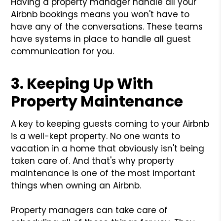
Having a property manager handle all your
Airbnb bookings means you won't have to
have any of the conversations. These teams
have systems in place to handle all guest
communication for you.
3. Keeping Up With
Property Maintenance
A key to keeping guests coming to your Airbnb
is a well-kept property. No one wants to
vacation in a home that obviously isn't being
taken care of. And that's why property
maintenance is one of the most important
things when owning an Airbnb.
Property managers can take care of