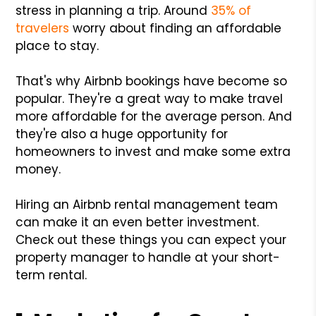
stress in planning a trip. Around
35% of
travelers
worry about finding an affordable
place to stay.
That's why Airbnb bookings have become so
popular. They're a great way to make travel
more affordable for the average person. And
they're also a huge opportunity for
homeowners to invest and make some extra
money.
Hiring an Airbnb rental management team
can make it an even better investment.
Check out these things you can expect your
property manager to handle at your short-
term rental.