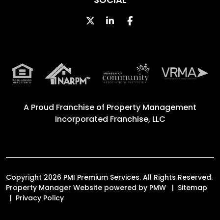
Twitter
Linked In
Facebook
A Proud Franchise of
Property Management
Incorporated Franchise, LLC
Copyright 2026 PMI Premium Services. All Rights Reserved.
Property Manager Website powered by
PMW
Sitemap
Privacy Policy