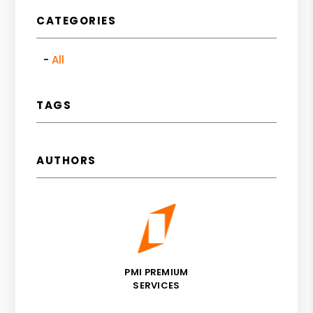
CATEGORIES
All
TAGS
AUTHORS
PMI PREMIUM
SERVICES