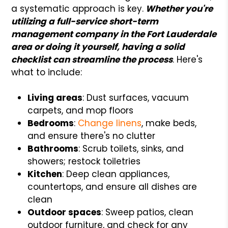
a systematic approach is key.
Whether you're
utilizing a full-service short-term
management company in the Fort Lauderdale
area or doing it yourself, having a solid
checklist can streamline the process
. Here's
what to include:
Living areas
: Dust surfaces, vacuum
carpets, and mop floors
Bedrooms
:
Change linens
, make beds,
and ensure there's no clutter
Bathrooms
: Scrub toilets, sinks, and
showers; restock toiletries
Kitchen
: Deep clean appliances,
countertops, and ensure all dishes are
clean
Outdoor spaces
: Sweep patios, clean
outdoor furniture, and check for any