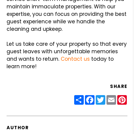
maintain immaculate properties. With our
expertise, you can focus on providing the best
guest experience while we handle the
cleaning and upkeep.
Let us take care of your property so that every
guest leaves with unforgettable memories
and wants to return.
Contact us
today to
learn more!
SHARE
Share
Facebook
Twitter
Email
Pin
AUTHOR