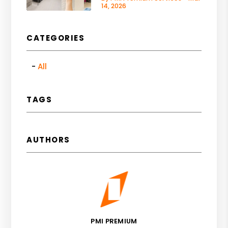
14, 2026
CATEGORIES
All
TAGS
AUTHORS
PMI PREMIUM