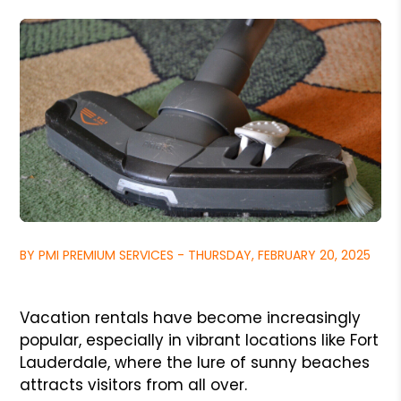
BY PMI PREMIUM SERVICES - THURSDAY, FEBRUARY 20, 2025
Vacation rentals have become increasingly
popular, especially in vibrant locations like Fort
Lauderdale, where the lure of sunny beaches
attracts visitors from all over.