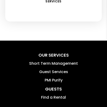
SERVICES
OUR SERVICES
Short Term Management
Guest Services
PMI Purify
GUESTS
Find a Rental