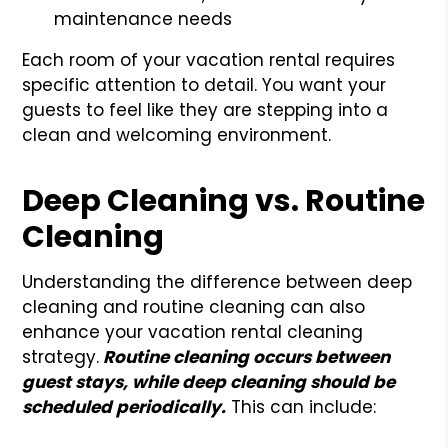
maintenance needs
Each room of your vacation rental requires
specific attention to detail. You want your
guests to feel like they are stepping into a
clean and welcoming environment.
Deep Cleaning vs. Routine
Cleaning
Understanding the difference between deep
cleaning and routine cleaning can also
enhance your vacation rental cleaning
strategy.
Routine cleaning occurs between
guest stays, while deep cleaning should be
scheduled periodically.
This can include: