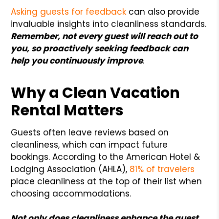
Asking guests for feedback
can also provide
invaluable insights into cleanliness standards.
R
emember, not every guest will reach out to
you, so proactively seeking feedback can
help you continuously improve
.
Why a Clean Vacation
Rental Matters
Guests often leave reviews based on
cleanliness, which can impact future
bookings. According to the American Hotel &
Lodging Association (AHLA),
81% of travelers
place cleanliness at the top of their list when
choosing accommodations.
Not only does cleanliness enhance the guest