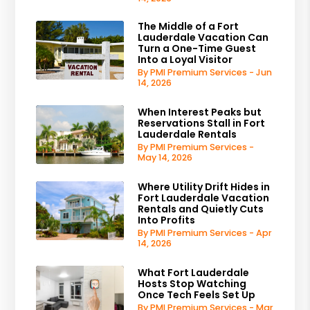
The Middle of a Fort
Lauderdale Vacation Can
Turn a One-Time Guest
Into a Loyal Visitor
By PMI Premium Services - Jun
14, 2026
When Interest Peaks but
Reservations Stall in Fort
Lauderdale Rentals
By PMI Premium Services -
May 14, 2026
Where Utility Drift Hides in
Fort Lauderdale Vacation
Rentals and Quietly Cuts
Into Profits
By PMI Premium Services - Apr
14, 2026
What Fort Lauderdale
Hosts Stop Watching
Once Tech Feels Set Up
By PMI Premium Services - Mar