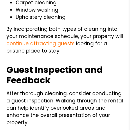
Carpet cleaning
Window washing
Upholstery cleaning
By incorporating both types of cleaning into
your maintenance schedule, your property will
continue attracting guests
looking for a
pristine place to stay.
Guest Inspection and
Feedback
After thorough cleaning, consider conducting
a guest inspection. Walking through the rental
can help identify overlooked areas and
enhance the overall presentation of your
property.