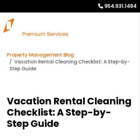
954.931.1484
Property Management Blog
Vacation Rental Cleaning Checklist: A Step-by-
Step Guide
Vacation Rental Cleaning
Checklist: A Step-by-
Step Guide