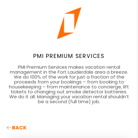
PMI PREMIUM SERVICES
PMI Premium Services makes vacation rental
management in the Fort Lauderdale area a breeze.
We do 100% of the work for just a fraction of the
proceeds from your bookings – from booking to
housekeeping – from maintenance to concierge, lift
tickets to changing out smoke detector batteries.
We do it all. Managing your vacation rental shouldn’t
be a second (full time) job.
BACK