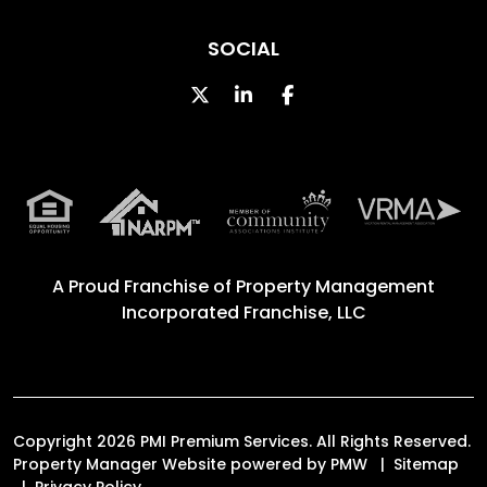
SOCIAL
Twitter
Linked In
Facebook
A Proud Franchise of
Property Management
Incorporated Franchise, LLC
Copyright 2026 PMI Premium Services. All Rights Reserved.
Property Manager Website powered by
PMW
Sitemap
Privacy Policy