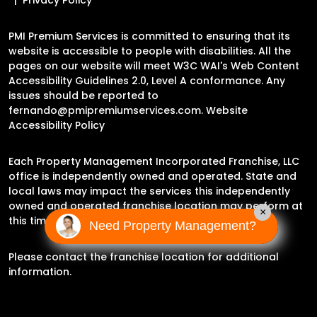
PMI Premium Services is committed to ensuring that its
website is accessible to people with disabilities. All the
pages on our website will meet W3C WAI's Web Content
Accessibility Guidelines 2.0, Level A conformance. Any
issues should be reported to
fernando@pmipremiumservices.com
.
Website
Accessibility Policy
Each Property Management Incorporated Franchise, LLC
office is independently owned and operated. State and
local laws may impact the services this independently
owned and operated franchise location may perform at
×
this time.
Need Property Management?
Please contact the franchise location for additional
information.