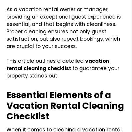
As a vacation rental owner or manager,
providing an exceptional guest experience is
essential, and that begins with cleanliness.
Proper cleaning ensures not only guest
satisfaction, but also repeat bookings, which
are crucial to your success.
This article outlines a detailed
vacation
rental cleaning checklist
to guarantee your
property stands out!
Essential Elements of a
Vacation Rental Cleaning
Checklist
When it comes to cleaning a vacation rental,