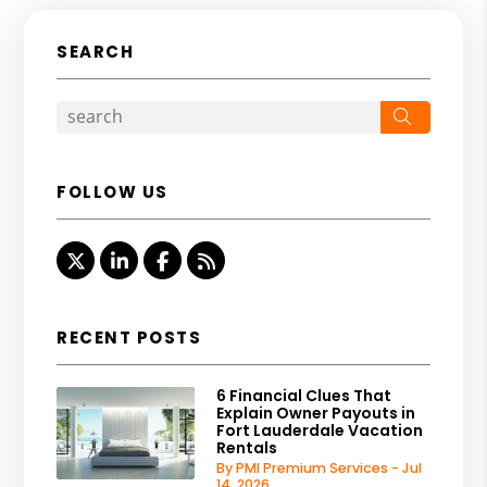
SEARCH
Search
FOLLOW US
Twitter
Linked In
Facebook
RSS
RECENT POSTS
6 Financial Clues That
Explain Owner Payouts in
Fort Lauderdale Vacation
Rentals
By PMI Premium Services - Jul
14, 2026