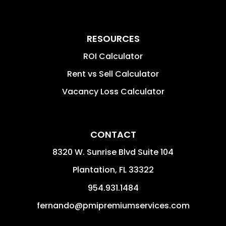
RESOURCES
ROI Calculator
Rent vs Sell Calculator
Vacancy Loss Calculator
CONTACT
8320 W. Sunrise Blvd Suite 104
Plantation
,
FL
33322
954.931.1484
fernando@pmipremiumservices.com