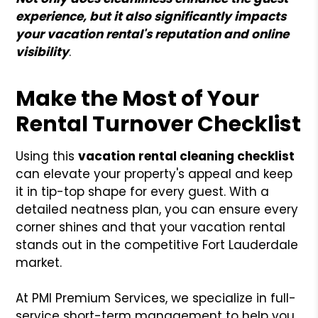
experience, but it also significantly impacts
your vacation rental's reputation and online
visibility
.
Make the Most of Your
Rental Turnover Checklist
Using this
vacation rental cleaning checklist
can elevate your property's appeal and keep
it in tip-top shape for every guest. With a
detailed neatness plan, you can ensure every
corner shines and that your vacation rental
stands out in the competitive Fort Lauderdale
market.
At PMI Premium Services, we specialize in full-
service short-term management to help you