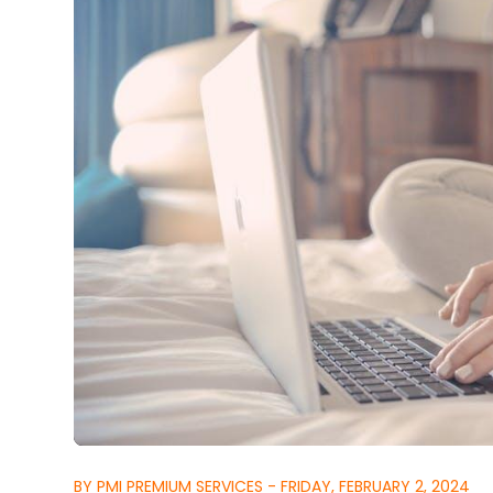
BY PMI PREMIUM SERVICES - FRIDAY, FEBRUARY 2, 2024