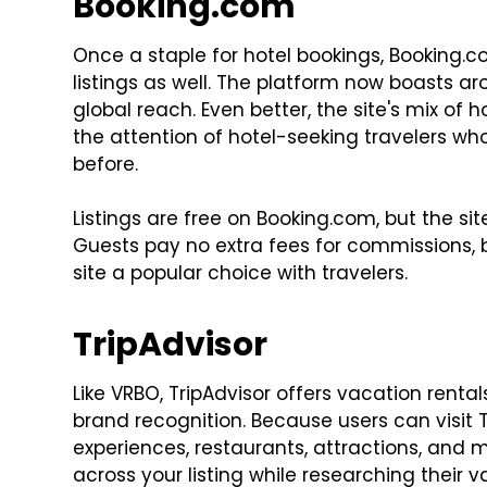
Booking.com
Once a staple for hotel bookings, Booking.
listings as well. The platform now boasts a
global reach. Even better, the site's mix of
the attention of hotel-seeking travelers w
before.
Listings are free on Booking.com, but the s
Guests pay no extra fees for commissions, b
site a popular choice with travelers.
TripAdvisor
Like VRBO, TripAdvisor offers vacation renta
brand recognition. Because users can visit T
experiences, restaurants, attractions, and
across your listing while researching their v