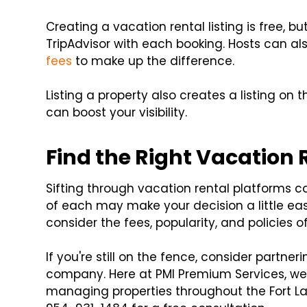
Creating a vacation rental listing is free, 
TripAdvisor with each booking. Hosts can a
fees
to make up the difference.
Listing a property also creates a listing on
can boost your visibility.
Find the Right Vacation 
Sifting through vacation rental platforms ca
of each may make your decision a little eas
consider the fees, popularity, and policies o
If you're still on the fence, consider partn
company. Here at PMI Premium Services, we 
managing properties throughout the Fort L