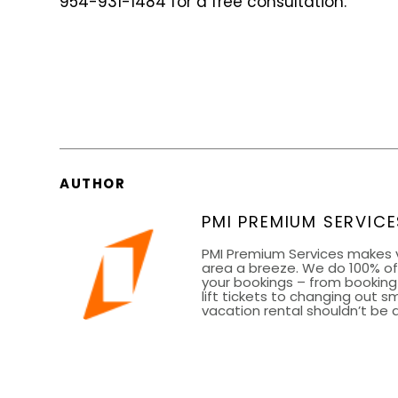
954-931-1484 for a free consultation.
AUTHOR
PMI PREMIUM SERVICE
PMI Premium Services makes 
area a breeze. We do 100% of 
your bookings – from bookin
lift tickets to changing out 
vacation rental shouldn’t be a