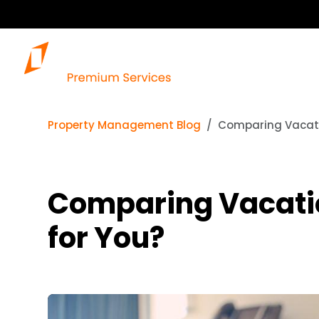
Property Management Blog
Comparing Vacatio
Comparing Vacatio
for You?