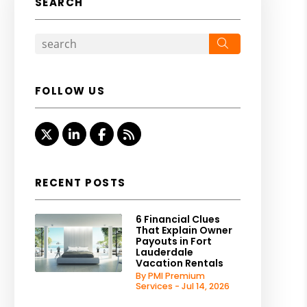
SEARCH
Search
FOLLOW US
Twitter
Linked In
Facebook
RSS
RECENT POSTS
6 Financial Clues
That Explain Owner
Payouts in Fort
Lauderdale
Vacation Rentals
By PMI Premium
Services - Jul 14, 2026