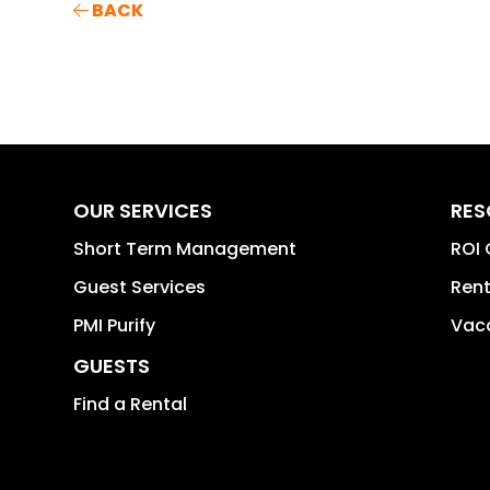
BACK
OUR SERVICES
RES
Short Term Management
ROI 
Guest Services
Rent
PMI Purify
Vaca
GUESTS
Find a Rental