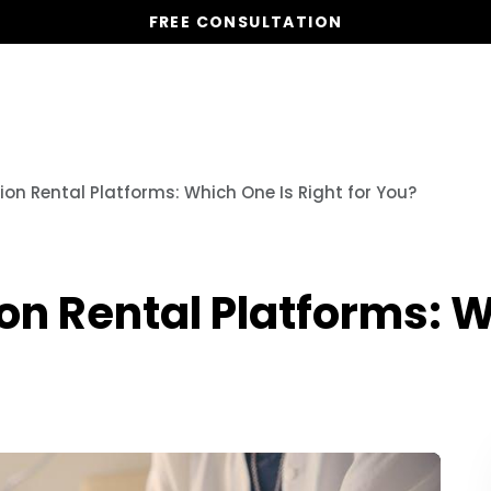
FREE CONSULTATION
Vacation Homes
Global St
n Rental Platforms: Which One Is Right for You?
n Rental Platforms: W