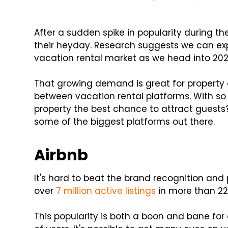
After a sudden spike in popularity during th
their heyday. Research suggests we can e
vacation rental market as we head into 202
That growing demand is great for property 
between vacation rental platforms. With so
property the best chance to attract guests?
some of the biggest platforms out there.
Airbnb
It's hard to beat the brand recognition and 
over
7 million active listings
in more than 22
This popularity is both a boon and bane for 