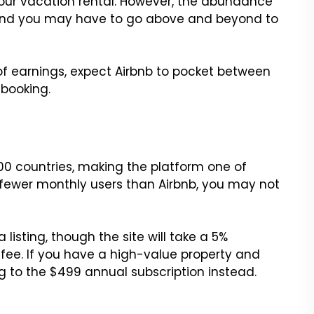
 your vacation rental. However, the abundance
f, and you may have to go above and beyond to
s of earnings, expect Airbnb to pocket between
booking.
200 countries, making the platform one of
h fewer monthly users than Airbnb, you may not
 listing, though the site will take a 5%
e. If you have a high-value property and
g to the $499 annual subscription instead.