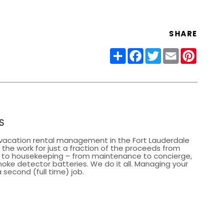
SHARE
Share
Facebook
Twitter
Email
Pinter
S
vacation rental management in the Fort Lauderdale
the work for just a fraction of the proceeds from
g to housekeeping – from maintenance to concierge,
smoke detector batteries. We do it all. Managing your
 second (full time) job.