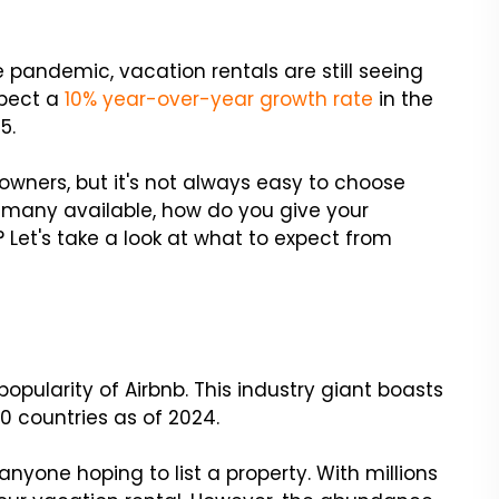
e pandemic, vacation rentals are still seeing
xpect a
10% year-over-year growth rate
in the
5.
owners, but it's not always easy to choose
 many available, how do you give your
 Let's take a look at what to expect from
popularity of Airbnb. This industry giant boasts
0 countries as of 2024.
anyone hoping to list a property. With millions