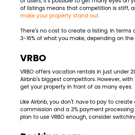
of users, it's possible to get many eyes on
of listings means that competition is stif
make your property stand out.
There's no cost to create a listing. In term
3-16% of what you make, depending on the 
VRBO
VRBO offers vacation rentals in just under 
Airbnb's biggest competitors. However, wit
get your property in front of as many eyes.
Like Airbnb, you don't
have
to pay to create a
commission and a 3% payment processing fe
plan to use VRBO enough, consider switchin