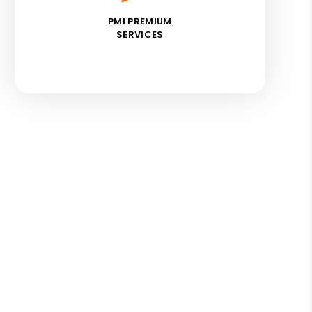
PMI PREMIUM
SERVICES