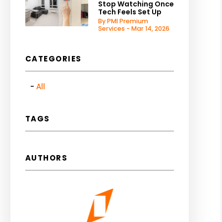
Stop Watching Once
Tech Feels Set Up
By PMI Premium
Services - Mar 14, 2026
CATEGORIES
All
TAGS
AUTHORS