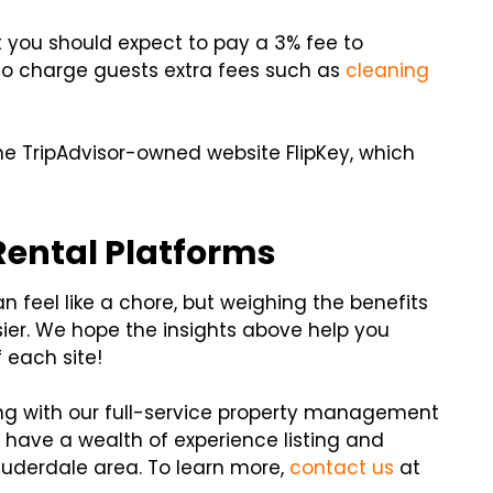
but you should expect to pay a 3% fee to
lso charge guests extra fees such as
cleaning
 the TripAdvisor-owned website FlipKey, which
Rental Platforms
n feel like a chore, but weighing the benefits
ier. We hope the insights above help you
f each site!
ering with our full-service property management
have a wealth of experience listing and
auderdale area. To learn more,
contact us
at