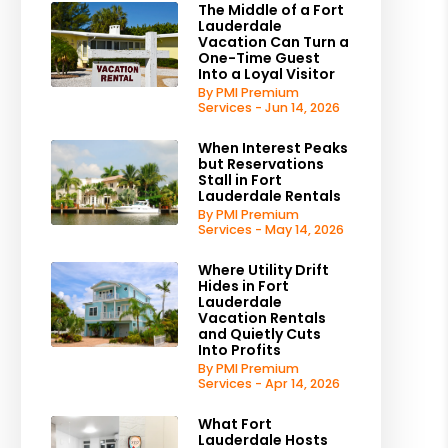
The Middle of a Fort
Lauderdale
Vacation Can Turn a
One-Time Guest
Into a Loyal Visitor
By PMI Premium
Services - Jun 14, 2026
When Interest Peaks
but Reservations
Stall in Fort
Lauderdale Rentals
By PMI Premium
Services - May 14, 2026
Where Utility Drift
Hides in Fort
Lauderdale
Vacation Rentals
and Quietly Cuts
Into Profits
By PMI Premium
Services - Apr 14, 2026
What Fort
Lauderdale Hosts