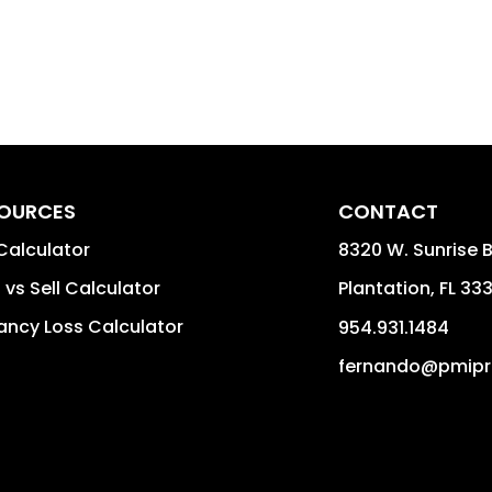
OURCES
CONTACT
Calculator
8320 W. Sunrise B
 vs Sell Calculator
Plantation
,
FL
33
ncy Loss Calculator
954.931.1484
fernando@pmipr