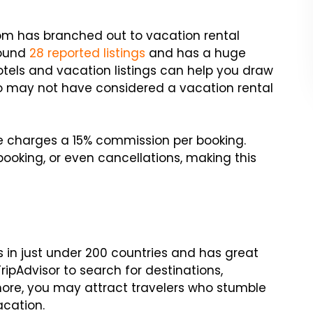
com has branched out to vacation rental
round
28 reported listings
and has a huge
 hotels and vacation listings can help you draw
ho may not have considered a vacation rental
ite charges a 15% commission per booking.
ooking, or even cancellations, making this
ls in just under 200 countries and has great
ripAdvisor to search for destinations,
 more, you may attract travelers who stumble
acation.