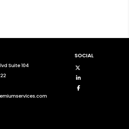
SOCIAL
lvd Suite 104
Twitter
322
Linked In
Facebook
emiumservices.com