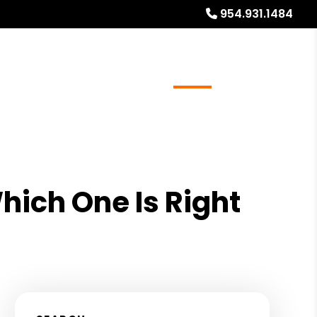
954.931.1484
ays
Services
Referrals
About
Contact Us
hich One Is Right