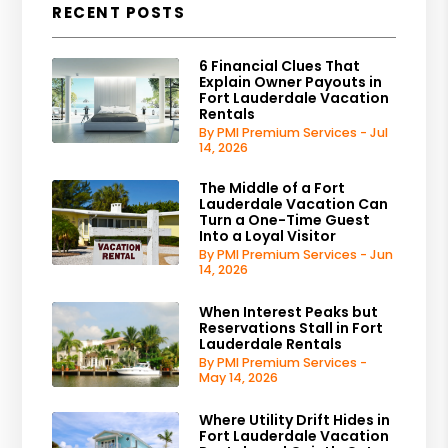
RECENT POSTS
6 Financial Clues That
Explain Owner Payouts in
Fort Lauderdale Vacation
Rentals
By PMI Premium Services - Jul
14, 2026
The Middle of a Fort
Lauderdale Vacation Can
Turn a One-Time Guest
Into a Loyal Visitor
By PMI Premium Services - Jun
14, 2026
When Interest Peaks but
Reservations Stall in Fort
Lauderdale Rentals
By PMI Premium Services -
May 14, 2026
Where Utility Drift Hides in
Fort Lauderdale Vacation