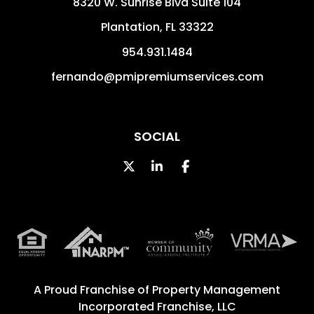
8320 W. Sunrise Blvd Suite 104
Plantation
,
FL
33322
954.931.1484
fernando@pmipremiumservices.com
SOCIAL
Twitter
Linked In
Facebook
A Proud Franchise of
Property Management
Incorporated Franchise, LLC