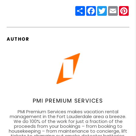
Share
Facebook
Twitter
Email
Pin
AUTHOR
PMI PREMIUM SERVICES
PMI Premium Services makes vacation rental
management in the Fort Lauderdale area a breeze.
We do 100% of the work for just a fraction of the
proceeds from your bookings – from booking to
housekeeping – from maintenance to concierge, lift
tickets to changing out smoke detector batteries.