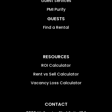
Guest Services
PMI Purify
GUESTS
Find a Rental
RESOURCES
ROI Calculator
Rent vs Sell Calculator
Vacancy Loss Calculator
CONTACT