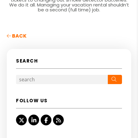
We do it all. Managing your vacation rental shouldn’t
be a second (full time) job.
BACK
SEARCH
Search
FOLLOW US
Twitter
Linked In
Facebook
RSS