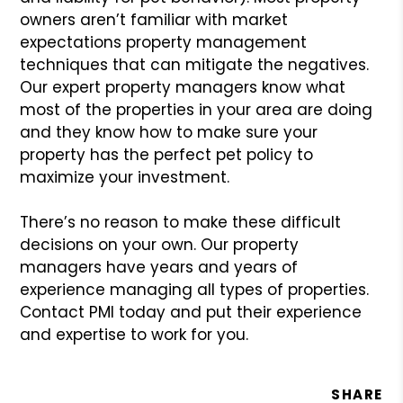
owners aren’t familiar with market
expectations property management
techniques that can mitigate the
negatives.
Our expert property managers know what
most of the
properties in your area are doing
and they know how to make sure
your
property has the perfect pet policy to
maximize your investment.
There’s no reason to make these difficult
decisions on your own.
Our property
managers have years and years of
experience managing
all types of properties.
Contact PMI today and put their experience
and expertise to work for you.
SHARE