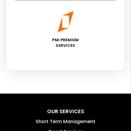
PMI PREMIUM
SERVICES
OUR SERVICES
Short Term Management