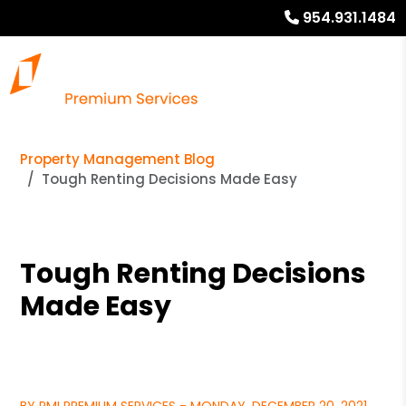
954.931.1484
Property Management Blog
Tough Renting Decisions Made Easy
Tough Renting Decisions
Made Easy