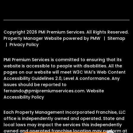
Copyright 2026 PMI Premium Services. All Rights Reserved.
Property Manager Website powered by
PMW
Sitemap
Privacy Policy
PMI Premium Services is committed to ensuring that its
website is accessible to people with disabilities. All the
pages on our website will meet W3C WAI's Web Content
Accessibility Guidelines 2.0, Level A conformance. Any
issues should be reported to
fernando@pmipremiumservices.com
.
Website
Accessibility Policy
Each Property Management Incorporated Franchise, LLC
office is independently owned and operated. State and
local laws may impact the services this independently
owned and operated franchise location may perform at