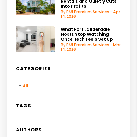
Rentals and Quietly Cuts
Into Profits
By PMI Premium Services - Apr
14, 2026
What Fort Lauderdale
Hosts Stop Watching
Once Tech Feels Set Up
By PMI Premium Services - Mar
14, 2026
CATEGORIES
All
TAGS
AUTHORS