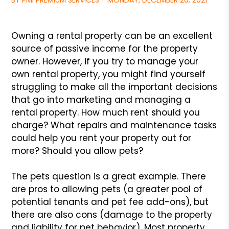
BY PMI PREMIUM SERVICES - MONDAY, DECEMBER 20, 2021
Owning a rental property can be an excellent
source of passive
income for the property
owner. However, if you try to manage your
own rental property, you might find yourself
struggling to make
all the important decisions
that go into marketing and managing
a
rental property. How much rent should you
charge? What repairs
and maintenance tasks
could help you rent your property out for
more? Should you allow pets?
The pets question is a great example. There
are pros to allowing
pets (a greater pool of
potential tenants and pet fee add-ons),
but
there are also cons (damage to the property
and liability for
pet behavior). Most property