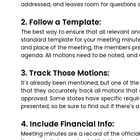
addressed, and leaves room for questions
2. Follow a Template:
The best way to ensure that all relevant an
standard template for your meeting minute
and place of the meeting, the
members prese
agenda. All
motions need to be noted, and a
3. Track Those Motions:
It’s already been mentioned, but one of th
that they accurately track all motions that 
approved. Some states have specific
requir
presented, so be sure
to find out if there’s
4. Include Financial Info:
Meeting minutes are a record of the offici