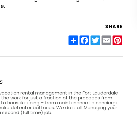
e.
SHARE
Share
Facebook
Twitter
Email
Pinter
S
vacation rental management in the Fort Lauderdale
the work for just a fraction of the proceeds from
g to housekeeping – from maintenance to concierge,
smoke detector batteries. We do it all. Managing your
 second (full time) job.