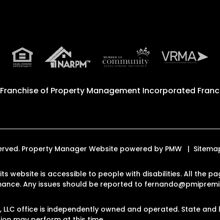
 Franchise of
Property Management Incorporated Franch
eserved. Property Manager Website powered by
PMW
Sitema
ts website is accessible to people with disabilities. All the
rmance. Any issues should be reported to
fernando@pmipremi
LLC office is independently owned and operated. State and l
on may perform at this time.