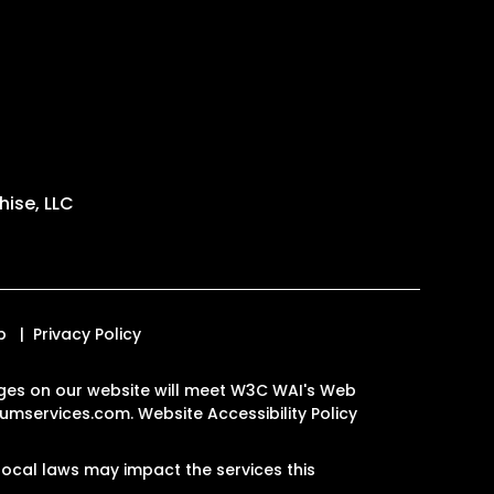
ise, LLC
p
Privacy Policy
 pages on our website will meet W3C WAI's Web
umservices.com
.
Website Accessibility Policy
ocal laws may impact the services this