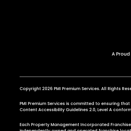
A Proud
Copyright 2026 PMI Premium Services. All Rights R
PMI Premium Services is committed to ensuring that i
Content Accessibility Guidelines 2.0, Level A confo
Each Property Management Incorporated Franchise, 
independently owned and operated franchise locati