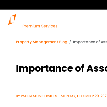
Property Management Blog
Importance of As
Importance of As
BY PMI PREMIUM SERVICES - MONDAY, DECEMBER 20, 202