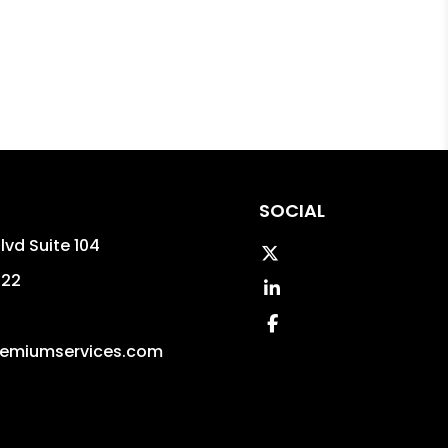
SOCIAL
lvd Suite 104
Twitter
322
Linked In
Facebook
emiumservices.com