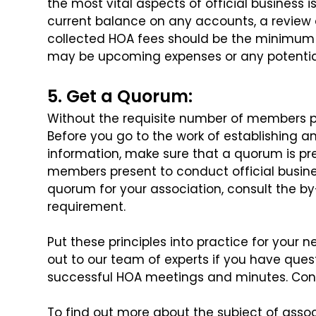
the most vital aspects of official business i
current balance on any accounts,
a review 
collected HOA fees
should be the minimum o
may
be upcoming expenses or any potenti
5. Get a Quorum:
Without the requisite number of members pr
Before you go to the work of establishing 
information, make sure that a quorum is pr
members present to conduct official busine
quorum for your association, consult
the by
requirement.
Put these principles into practice for your n
out to our team of experts if you have ques
successful HOA meetings and minutes. Con
To find out more about the subject of as