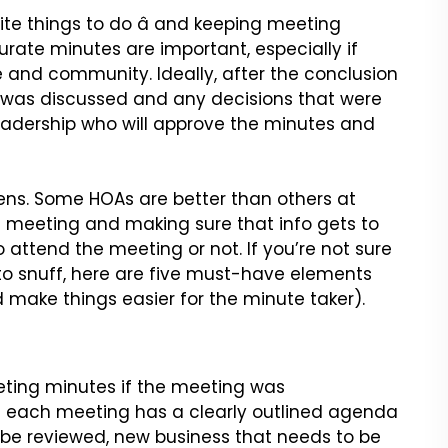
te things to do â
and keeping meeting
curate
minutes are important, especially if
and community. Ideally, after the conclusion
 was discussed and any decisions that were
adership who will approve the minutes and
pens. Some HOAs are better than
others at
 a meeting and making
sure that info gets to
o attend
the meeting or not. If you’re not sure
to snuff, here are five must-have elements
d make things easier for the minute taker).
eeting minutes if the meeting
was
e each meeting has a clearly
outlined agenda
 be reviewed,
new business that needs to be