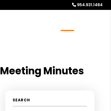
954.931.1484
ays
Services
Referrals
About
Contact Us
 Meeting Minutes
SEARCH