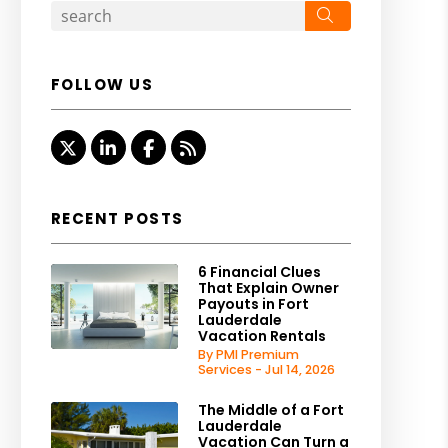
Search
FOLLOW US
Twitter
Linked In
Facebook
RSS
RECENT POSTS
6 Financial Clues
That Explain Owner
Payouts in Fort
Lauderdale
Vacation Rentals
By PMI Premium
Services - Jul 14, 2026
The Middle of a Fort
Lauderdale
Vacation Can Turn a