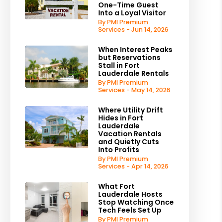
One-Time Guest
Into a Loyal Visitor
By PMI Premium
Services - Jun 14, 2026
When Interest Peaks
but Reservations
Stall in Fort
Lauderdale Rentals
By PMI Premium
Services - May 14, 2026
Where Utility Drift
Hides in Fort
Lauderdale
Vacation Rentals
and Quietly Cuts
Into Profits
By PMI Premium
Services - Apr 14, 2026
What Fort
Lauderdale Hosts
Stop Watching Once
Tech Feels Set Up
By PMI Premium