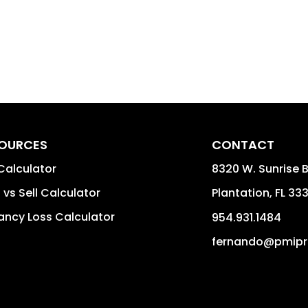
OURCES
CONTACT
Calculator
8320 W. Sunrise B
 vs Sell Calculator
Plantation
,
FL
33
ncy Loss Calculator
954.931.1484
fernando@pmipr