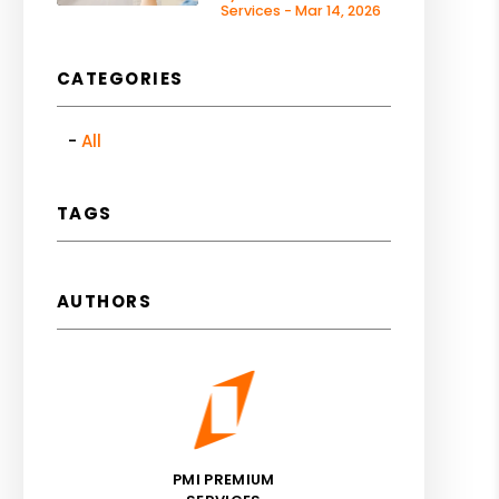
Services - Mar 14, 2026
CATEGORIES
All
TAGS
AUTHORS
PMI PREMIUM