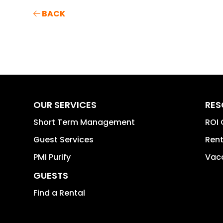
BACK
OUR SERVICES
RES
Short Term Management
ROI 
Guest Services
Rent
PMI Purify
Vaca
GUESTS
Find a Rental