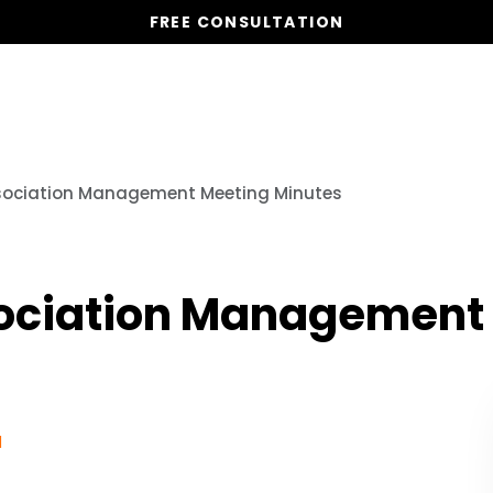
FREE CONSULTATION
Vacation Homes
Global St
sociation Management Meeting Minutes
sociation Management
1