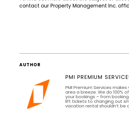
contact our Property Management Inc. offic
AUTHOR
PMI PREMIUM SERVICE
PMI Premium Services makes 
area a breeze. We do 100% of 
your bookings – from bookin
lift tickets to changing out 
vacation rental shouldn’t be a