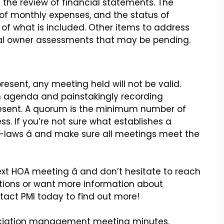
s the
review of financial statements. The
of monthly expenses, and the status of
f what is included. Other items to address
al owner assessments that may be pending.
esent, any meeting held will
not be valid.
an agenda and
painstakingly recording
esent.
A quorum is the minimum number of
ss.
If you’re not sure what establishes a
-laws â and make sure all meetings meet the
ext HOA meeting â and don’t
hesitate to reach
tions or want
more information about
tact PMI
today to find out more!
sociation management meeting
minutes,