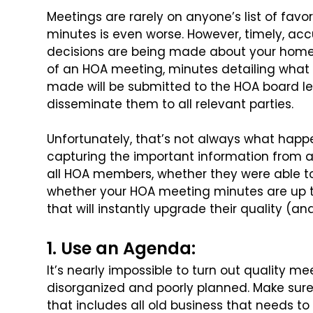
Meetings are rarely on anyone’s list of favori
minutes is even worse. However, timely, ac
decisions are being made about
your home 
of an HOA meeting,
minutes detailing what
made will
be submitted to the HOA board le
disseminate them to all relevant parties.
Unfortunately, that’s not always what hap
capturing the important information from
all HOA members, whether they were able t
whether your HOA meeting minutes
are up 
that will instantly upgrade
their quality (an
1. Use an Agenda:
It’s nearly impossible to turn out quality m
disorganized and poorly planned. Make sur
that includes all old business that needs to