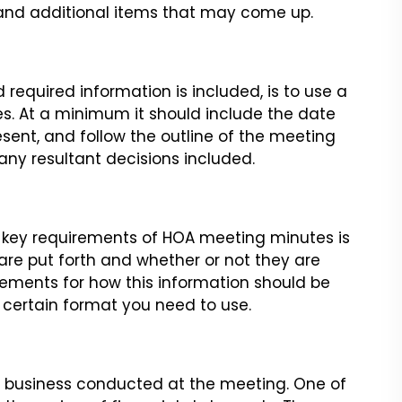
 and
additional items that may come up.
d required information is
included, is to use a
s. At
a minimum it should include the date
nt, and follow the outline of the meeting
ny resultant decisions included.
e key requirements of HOA
meeting minutes is
are put
forth and whether or not they are
ements for how this information should be
 a certain format you need to use.
al business conducted at the
meeting. One of